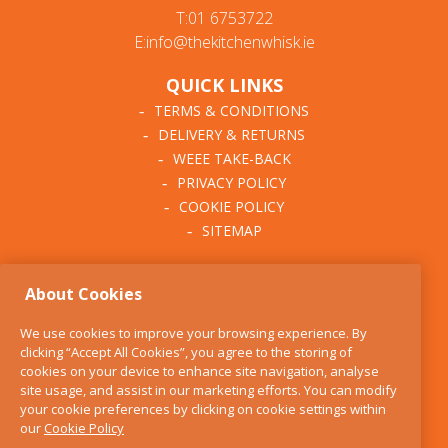
T:01 6753722
E:info@thekitchenwhisk.ie
QUICK LINKS
TERMS & CONDITIONS
DELIVERY & RETURNS
WEEE TAKE-BACK
PRIVACY POLICY
COOKIE POLICY
SITEMAP
ABOUT THE KITCHEN
About Cookies
WHISK
OUR STORY
We use cookies to improve your browsing experience. By
BLOG
clicking “Accept All Cookies”, you agree to the storing of
FIND US
cookies on your device to enhance site navigation, analyse
site usage, and assist in our marketing efforts. You can modify
CONTACT
your cookie preferences by clicking on cookie settings within
SERVICES
our
Cookie Policy
OPENING HOURS