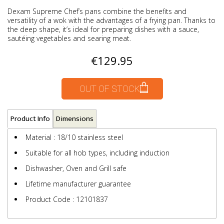
Dexam Supreme Chef’s pans combine the benefits and
versatility of a wok with the advantages of a frying pan. Thanks to
the deep shape, it’s ideal for preparing dishes with a sauce,
sautéing vegetables and searing meat.
€129.95
OUT OF STOCK
Product Info
Dimensions
Material : 18/10 stainless steel
Suitable for all hob types, including induction
Dishwasher, Oven and Grill safe
Lifetime manufacturer guarantee
Product Code : 12101837