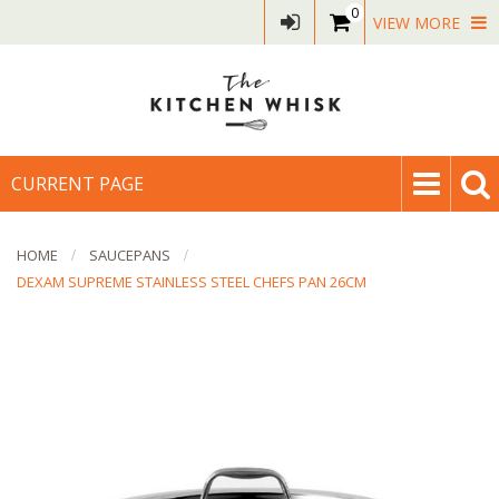
0
VIEW MORE
CURRENT PAGE
HOME
SAUCEPANS
DEXAM SUPREME STAINLESS STEEL CHEFS PAN 26CM