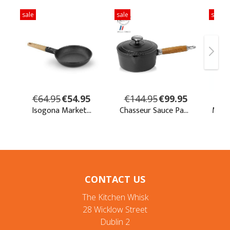
CONTACT US
The Kitchen Whisk
28 Wicklow Street
Dublin 2