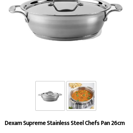
Dexam Supreme Stainless Steel Chefs Pan 26cm