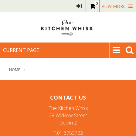
0
VIEW MORE
CURRENT PAGE
HOME
CONTACT US
The Kitchen Whisk
28 Wicklow Street
Dublin 2
T:01 6753722