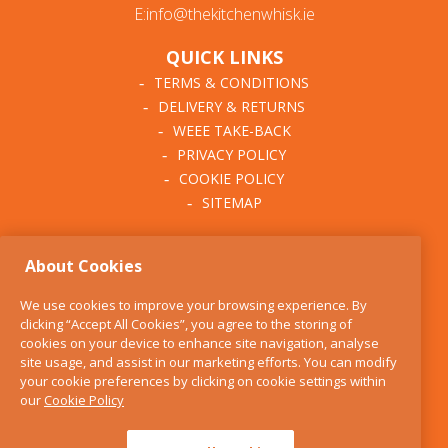
E:info@thekitchenwhisk.ie
QUICK LINKS
TERMS & CONDITIONS
DELIVERY & RETURNS
WEEE TAKE-BACK
PRIVACY POLICY
COOKIE POLICY
SITEMAP
ABOUT THE KITCHEN
About Cookies
WHISK
OUR STORY
We use cookies to improve your browsing experience. By
BLOG
clicking “Accept All Cookies”, you agree to the storing of
FIND US
cookies on your device to enhance site navigation, analyse
site usage, and assist in our marketing efforts. You can modify
CONTACT
your cookie preferences by clicking on cookie settings within
SERVICES
our
Cookie Policy
OPENING HOURS