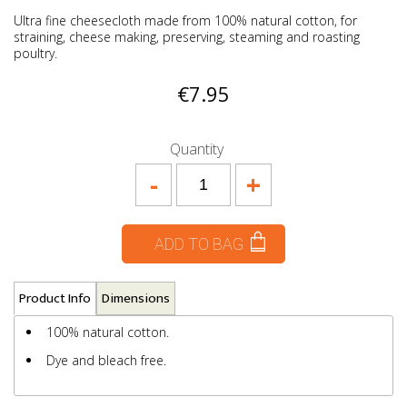
Ultra fine cheesecloth made from 100% natural cotton, for
straining, cheese making, preserving, steaming and roasting
poultry.
€7.95
Quantity
-
+
ADD TO BAG
Product Info
Dimensions
100% natural cotton.
Dye and bleach free.