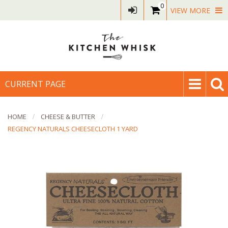
0
VIEW MORE
CURRENT PAGE
HOME
CHEESE & BUTTER
REGENCY NATURALS CHEESECLOTH 1 YARD