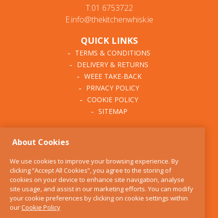
T:01 6753722
E:info@thekitchenwhisk.ie
QUICK LINKS
TERMS & CONDITIONS
DELIVERY & RETURNS
WEEE TAKE-BACK
PRIVACY POLICY
COOKIE POLICY
SITEMAP
ABOUT THE KITCHEN
About Cookies
WHISK
OUR STORY
We use cookies to improve your browsing experience. By
BLOG
clicking “Accept All Cookies”, you agree to the storing of
FIND US
cookies on your device to enhance site navigation, analyse
site usage, and assist in our marketing efforts. You can modify
CONTACT
your cookie preferences by clicking on cookie settings within
SERVICES
our
Cookie Policy
OPENING HOURS