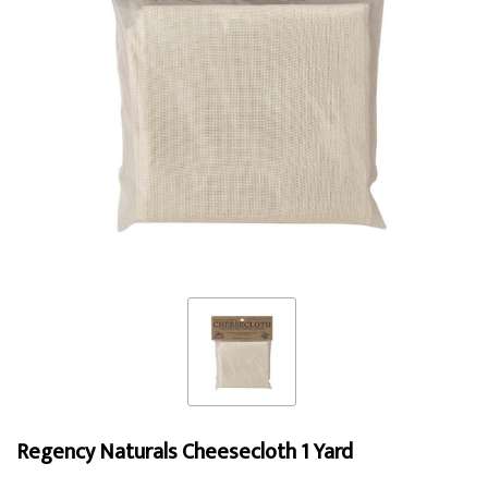
Regency Naturals Cheesecloth 1 Yard