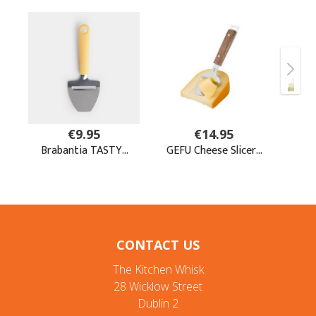
CONTACT US
The Kitchen Whisk
28 Wicklow Street
Dublin 2