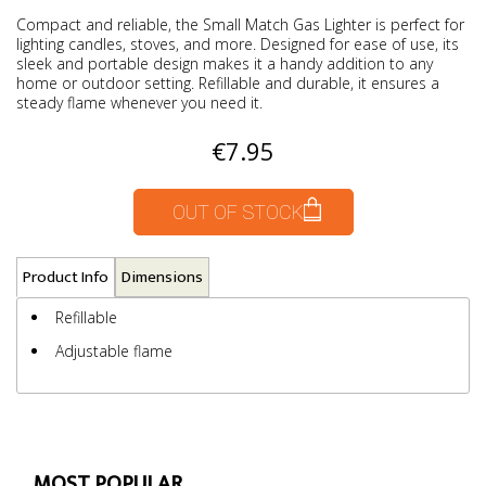
Compact and reliable, the Small Match Gas Lighter is perfect for
lighting candles, stoves, and more. Designed for ease of use, its
sleek and portable design makes it a handy addition to any
home or outdoor setting. Refillable and durable, it ensures a
steady flame whenever you need it.
€7.95
OUT OF STOCK
Product Info
Dimensions
Refillable
Adjustable flame