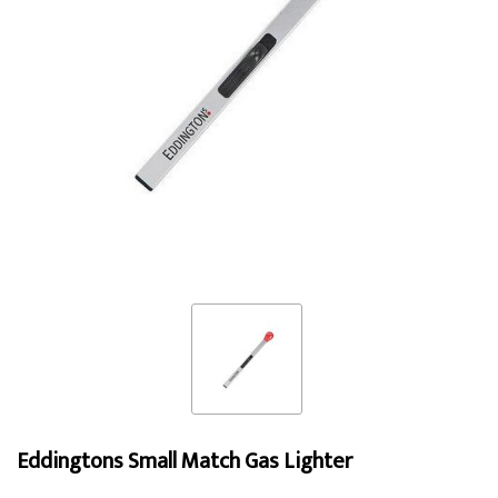
Eddingtons Small Match Gas Lighter