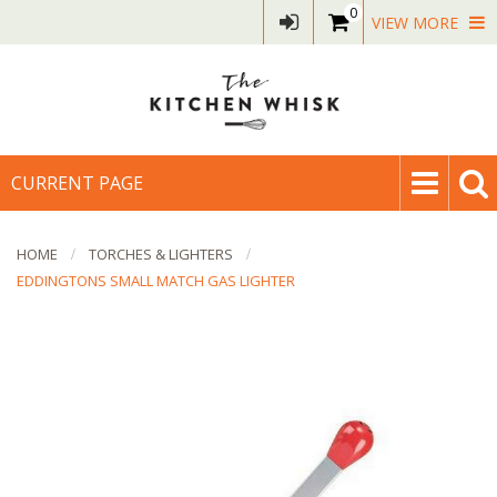
0
VIEW MORE
CURRENT PAGE
HOME
TORCHES & LIGHTERS
EDDINGTONS SMALL MATCH GAS LIGHTER