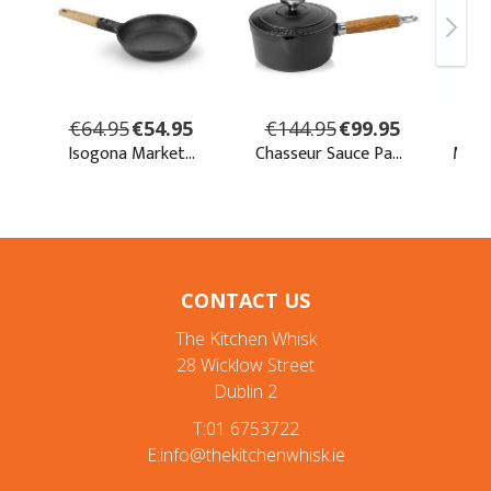
CONTACT US
The Kitchen Whisk
28 Wicklow Street
Dublin 2
T:01 6753722
E:info@thekitchenwhisk.ie