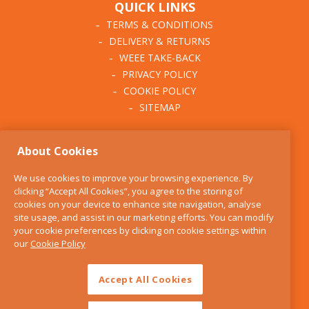
QUICK LINKS
TERMS & CONDITIONS
DELIVERY & RETURNS
WEEE TAKE-BACK
PRIVACY POLICY
COOKIE POLICY
SITEMAP
ABOUT THE KITCHEN
About Cookies
WHISK
OUR STORY
We use cookies to improve your browsing experience. By
BLOG
clicking “Accept All Cookies”, you agree to the storing of
FIND US
cookies on your device to enhance site navigation, analyse
site usage, and assist in our marketing efforts. You can modify
CONTACT
your cookie preferences by clicking on cookie settings within
SERVICES
our
Cookie Policy
OPENING HOURS
Accept All Cookies