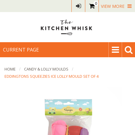
0
VIEW MORE
CURRENT PAGE
HOME
CANDY & LOLLY MOULDS
EDDINGTONS SQUEEZIES ICE LOLLY MOULD SET OF 4