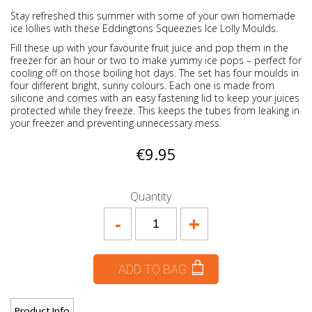
Stay refreshed this summer with some of your own homemade
ice lollies with these
Eddingtons Squeezies Ice Lolly Moulds.
Fill these up with your favourite fruit juice and pop them in the
freezer for an hour or two to make yummy ice pops – perfect for
cooling off on those boiling hot days. The set has four moulds in
four different bright, sunny colours. Each one is made from
silicone and comes with an easy fastening lid to keep your juices
protected while they freeze. This keeps the tubes from leaking in
your freezer and preventing unnecessary mess.
€9.95
Quantity
-
+
ADD TO BAG
Product Info