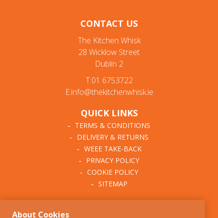
CONTACT US
The Kitchen Whisk
28 Wicklow Street
Dublin 2
T:01 6753722
E:info@thekitchenwhisk.ie
QUICK LINKS
TERMS & CONDITIONS
DELIVERY & RETURNS
WEEE TAKE-BACK
PRIVACY POLICY
COOKIE POLICY
SITEMAP
ABOUT THE KITCHEN
About Cookies
WHISK