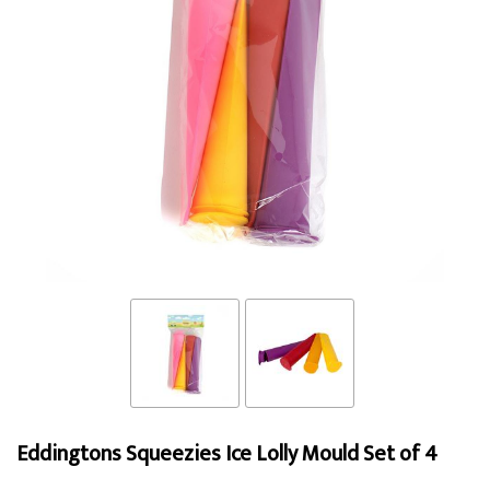
Eddingtons Squeezies Ice Lolly Mould Set of 4