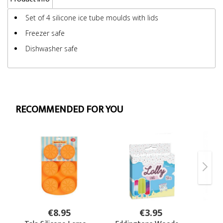
Set of 4 silicone ice tube moulds with lids
Freezer safe
Dishwasher safe