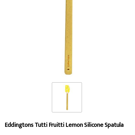
Eddingtons Tutti Fruitti Lemon Silicone Spatula