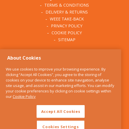
TERMS & CONDITIONS
DELIVERY & RETURNS
WEEE TAKE-BACK
PRIVACY POLICY
COOKIE POLICY
SITEMAP
ABOUT THE KITCHEN
About Cookies
WHISK
OUR STORY
We use cookies to improve your browsing experience. By
BLOG
clicking “Accept All Cookies”, you agree to the storing of
FIND US
cookies on your device to enhance site navigation, analyse
site usage, and assist in our marketing efforts. You can modify
CONTACT
your cookie preferences by clicking on cookie settings within
SERVICES
our
Cookie Policy
OPENING HOURS
Accept All Cookies
Cookies Settings