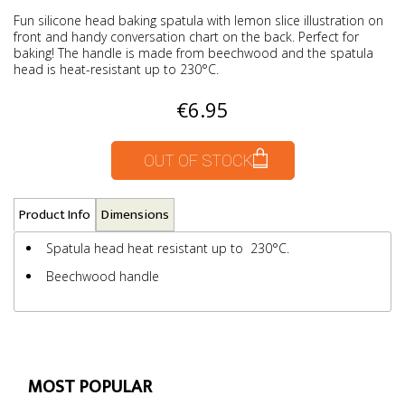
Fun silicone head baking spatula with lemon slice illustration on
front and handy conversation chart on the back. Perfect for
baking! The handle is made from beechwood and the spatula
head is heat-resistant up to 230°C.
€6.95
OUT OF STOCK
Product Info
Dimensions
Spatula head heat resistant up to 230°C.
Beechwood handle