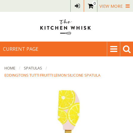
0
VIEW MORE
CURRENT PAGE
HOME
SPATULAS
EDDINGTONS TUTTI FRUITTI LEMON SILICONE SPATULA