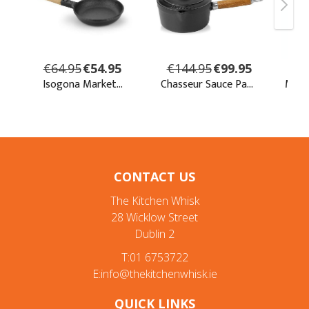
CONTACT US
The Kitchen Whisk
28 Wicklow Street
Dublin 2
T:01 6753722
E:info@thekitchenwhisk.ie
QUICK LINKS