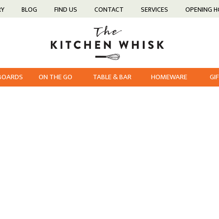
RY
BLOG
FIND US
CONTACT
SERVICES
OPENING 
 BOARDS
ON THE GO
TABLE & BAR
HOMEWARE
GI