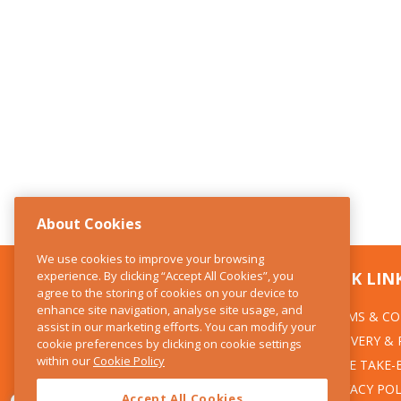
About Cookies
We use cookies to improve your browsing
experience. By clicking “Accept All Cookies”, you
CONTACT US
QUICK LIN
agree to the storing of cookies on your device to
enhance site navigation, analyse site usage, and
TERMS & CO
The Kitchen Whisk
assist in our marketing efforts. You can modify your
DELIVERY &
cookie preferences by clicking on cookie settings
28 Wicklow Street
within our
Cookie Policy
Dublin 2
WEEE TAKE-
PRIVACY POL
Accept All Cookies