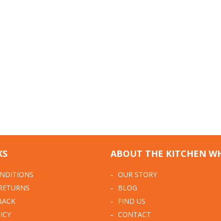
KS
ABOUT THE KITCHEN W
NDITIONS
OUR STORY
 RETURNS
BLOG
BACK
FIND US
ICY
CONTACT