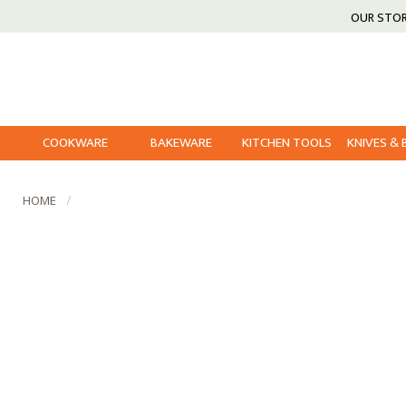
OUR STO
COOKWARE
BAKEWARE
KITCHEN TOOLS
KNIVES &
HOME