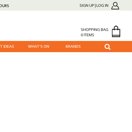
HOURS
SIGN UP|LOG IN
SHOPPING BAG
0 ITEMS
FT IDEAS
WHAT'S ON
BRANDS