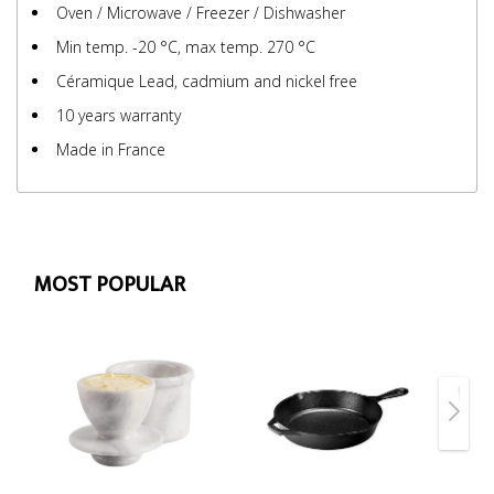
Oven / Microwave / Freezer / Dishwasher
Min temp. -20 °C, max temp. 270 °C
Céramique Lead, cadmium and nickel free
10 years warranty
Made in France