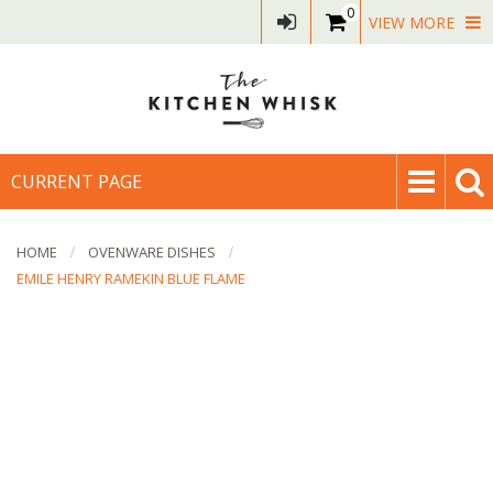
0
VIEW MORE
CURRENT PAGE
HOME
OVENWARE DISHES
EMILE HENRY RAMEKIN BLUE FLAME