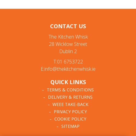
CONTACT US
The Kitchen Whisk
28 Wicklow Street
Dublin 2
T:01 6753722
E:info@thekitchenwhisk.ie
QUICK LINKS
TERMS & CONDITIONS
DELIVERY & RETURNS
WEEE TAKE-BACK
PRIVACY POLICY
COOKIE POLICY
SITEMAP