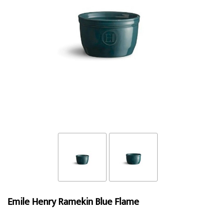
Emile Henry Ramekin Blue Flame