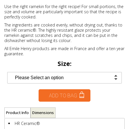
Use the right ramekin for the right recipe! For small portions, the
size and volume are particularly important so that the recipe is
perfectly cooked.
The ingredients are cooked evenly, without drying out, thanks to
the HR ceramic®. The highly resistant glaze protects your
ramekin against scratches and chips, and it can be put in the
dishwasher without losing its colour.
All Emile Henry products are made in France and offer a ten year
guarantee.
Size:
ADD TO BAG
Product Info
Dimensions
HR Ceramic®