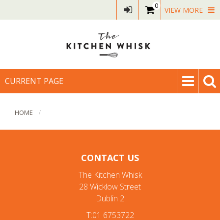
0
VIEW MORE
CURRENT PAGE
HOME
CONTACT US
The Kitchen Whisk
28 Wicklow Street
Dublin 2
T:01 6753722