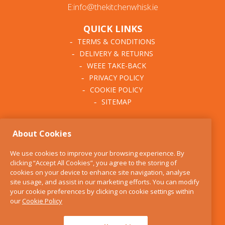
E:info@thekitchenwhisk.ie
QUICK LINKS
TERMS & CONDITIONS
DELIVERY & RETURNS
WEEE TAKE-BACK
PRIVACY POLICY
COOKIE POLICY
SITEMAP
ABOUT THE KITCHEN
About Cookies
WHISK
OUR STORY
We use cookies to improve your browsing experience. By
BLOG
clicking “Accept All Cookies”, you agree to the storing of
FIND US
cookies on your device to enhance site navigation, analyse
site usage, and assist in our marketing efforts. You can modify
CONTACT
your cookie preferences by clicking on cookie settings within
SERVICES
our
Cookie Policy
OPENING HOURS