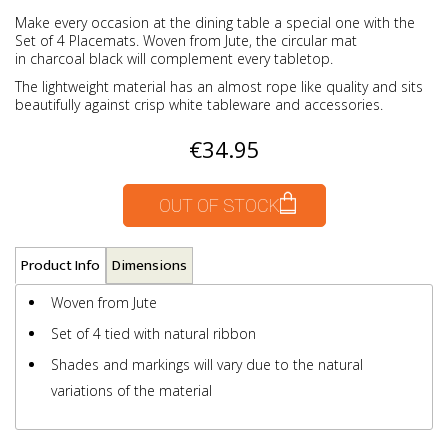
Make every occasion at the dining table a special one with the
Set of 4 Placemats. Woven from Jute, the circular mat
in charcoal black will complement every tabletop.
The lightweight material has an almost rope like quality and sits
beautifully against crisp white tableware and accessories.
€34.95
OUT OF STOCK
Product Info
Dimensions
Woven from Jute
Set of 4 tied with natural ribbon
Shades and markings will vary due to the natural
variations of the material