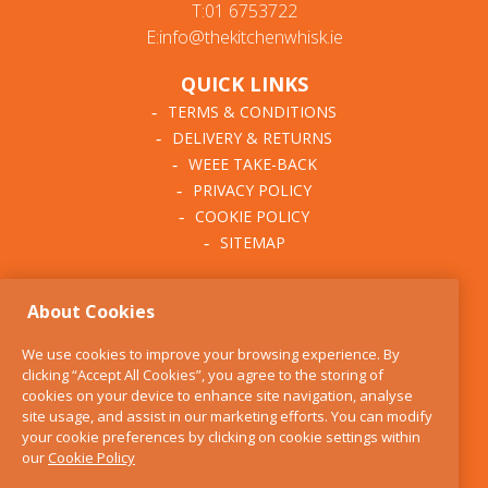
T:01 6753722
E:info@thekitchenwhisk.ie
QUICK LINKS
TERMS & CONDITIONS
DELIVERY & RETURNS
WEEE TAKE-BACK
PRIVACY POLICY
COOKIE POLICY
SITEMAP
ABOUT THE KITCHEN
About Cookies
WHISK
OUR STORY
We use cookies to improve your browsing experience. By
BLOG
clicking “Accept All Cookies”, you agree to the storing of
FIND US
cookies on your device to enhance site navigation, analyse
site usage, and assist in our marketing efforts. You can modify
CONTACT
your cookie preferences by clicking on cookie settings within
SERVICES
our
Cookie Policy
OPENING HOURS