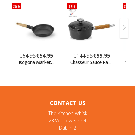
CONTACT US
The Kitchen Whisk
28 Wicklow Street
Dublin 2