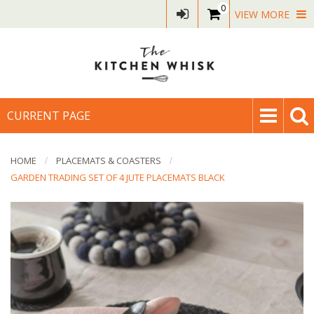
0
VIEW MORE
CURRENT PAGE
HOME
PLACEMATS & COASTERS
GARDEN TRADING SET OF 4 JUTE PLACEMATS BLACK