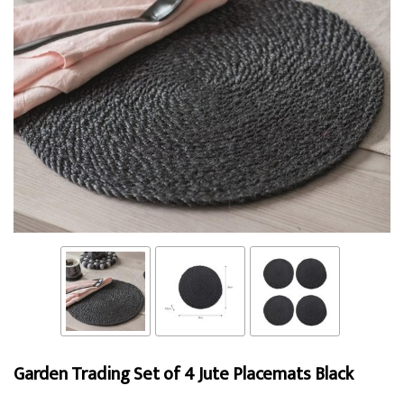
Garden Trading Set of 4 Jute Placemats Black