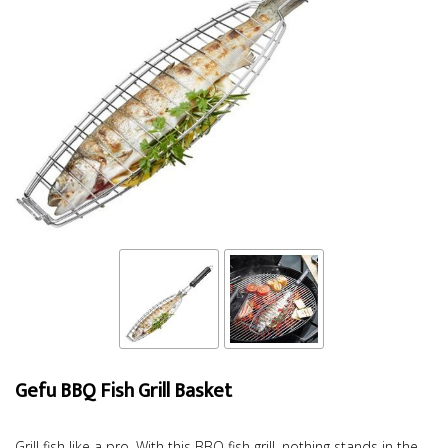
Gefu BBQ Fish Grill Basket
Grill fish like a pro. With this BBQ fish grill, nothing stands in the