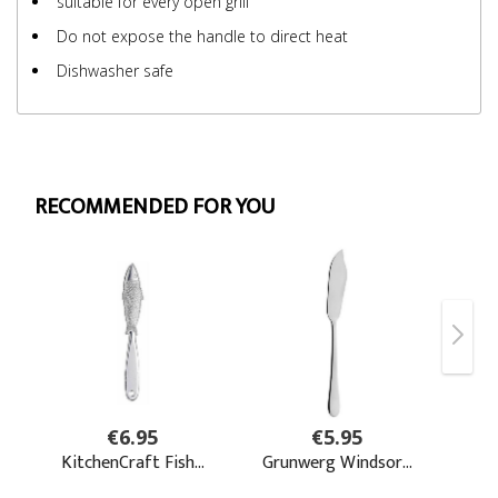
suitable for every open grill
Do not expose the handle to direct heat
Dishwasher safe