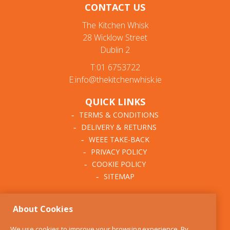
CONTACT US
The Kitchen Whisk
28 Wicklow Street
Dublin 2
T:01 6753722
E:info@thekitchenwhisk.ie
QUICK LINKS
TERMS & CONDITIONS
DELIVERY & RETURNS
WEEE TAKE-BACK
PRIVACY POLICY
COOKIE POLICY
SITEMAP
ABOUT THE KITCHEN
About Cookies
WHISK
OUR STORY
We use cookies to improve your browsing experience. By