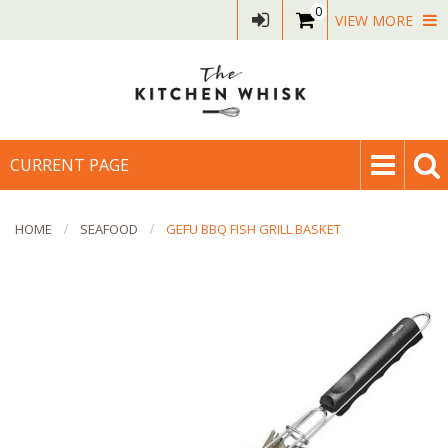
0
VIEW MORE
CURRENT PAGE
HOME
SEAFOOD
GEFU BBQ FISH GRILL BASKET