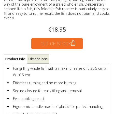
way of the pure enjoyment of a grilled whole fish. Deliberately
shaped like a fish, this foldable fish roaster is particularly easy to
fill and easy to turn. The result: the fish does not burn and cooks
evenly.
€18.95
OUT OF STOCK
Product Info
Dimensions
For grilling whole fish with a maximum size of L 26.5 cm x
W 10.5 cm
Effortless turning and no more burning
Secure closure for easy filling and removal
Even cooking result
Ergonomic handle made of plastic for perfect handling