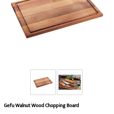
Gefu Walnut Wood Chopping Board