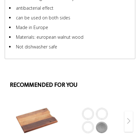
antibacterial effect
can be used on both sides
Made in Europe
Materials: european walnut wood
Not dishwasher safe