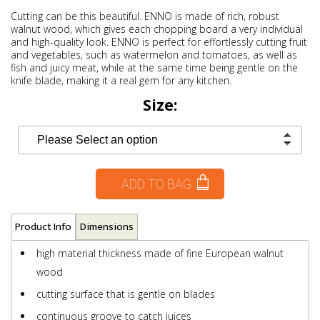
Cutting can be this beautiful. ENNO is made of rich, robust
walnut wood, which gives each chopping board a very individual
and high-quality look. ENNO is perfect for effortlessly cutting fruit
and vegetables, such as watermelon and tomatoes, as well as
fish and juicy meat, while at the same time being gentle on the
knife blade, making it a real gem for any kitchen.
Size:
ADD TO BAG
Product Info
Dimensions
high material thickness made of fine European walnut
wood
cutting surface that is gentle on blades
continuous groove to catch juices