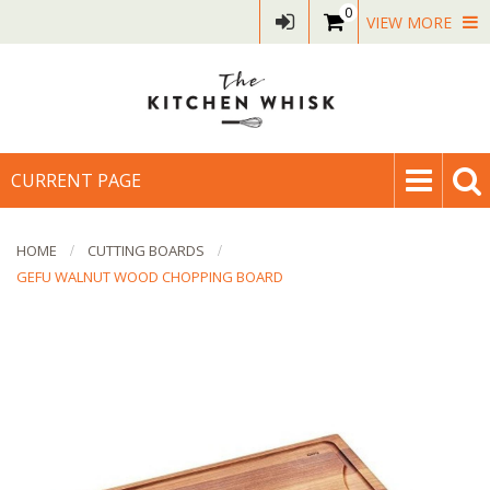
0
VIEW MORE
CURRENT PAGE
HOME
CUTTING BOARDS
GEFU WALNUT WOOD CHOPPING BOARD