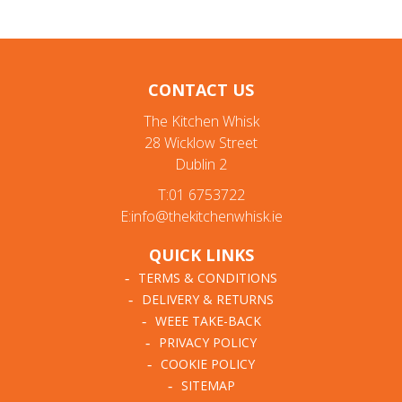
CONTACT US
The Kitchen Whisk
28 Wicklow Street
Dublin 2
T:01 6753722
E:info@thekitchenwhisk.ie
QUICK LINKS
TERMS & CONDITIONS
DELIVERY & RETURNS
WEEE TAKE-BACK
PRIVACY POLICY
COOKIE POLICY
SITEMAP