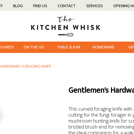
RY
BLOG
FIND US
CONTACT
SERVICES
OPENING 
 BOARDS
ON THE GO
TABLE & BAR
HOMEWARE
GI
 HARDWARE FORAGING KNIFE
Gentlemen's Hardwa
This curved foraging knife with
cutting for the fungi forager in 
mushroom hunting knife for scr
bristled brush end for removing
the ideal companion for a walk