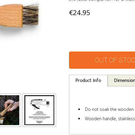
€24.95
OUT OF STO
Product Info
Dimensio
Do not soak the wooden
Wooden handle, stainless