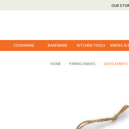
OUR STO
COOKWARE
BAKEWARE
KITCHEN TOOLS
KNIVES &
HOME
PARING KNIVES
GENTLEMEN'S