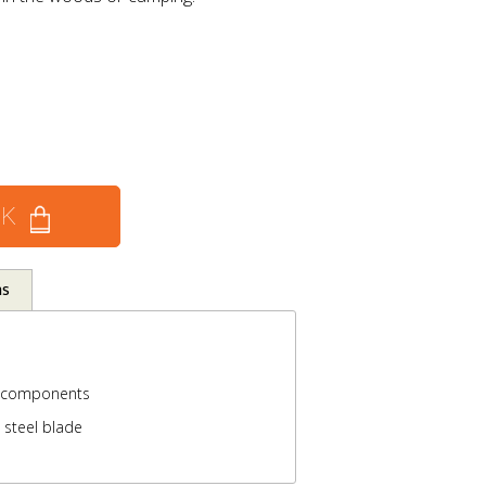
CK
ns
 components
 steel blade