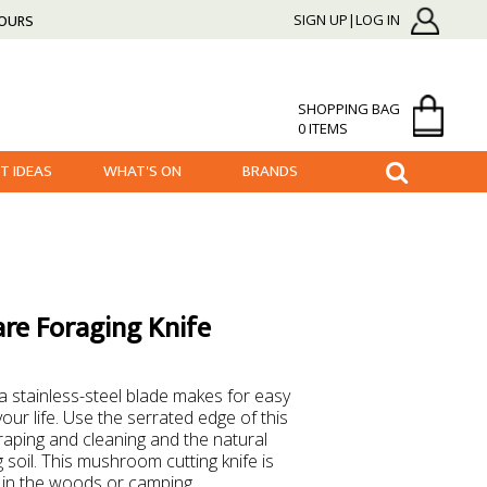
HOURS
SIGN UP|LOG IN
SHOPPING BAG
0 ITEMS
FT IDEAS
WHAT'S ON
BRANDS
re Foraging Knife
 a stainless-steel blade makes for easy
your life. Use the serrated edge of this
aping and cleaning and the natural
 soil. This mushroom cutting knife is
 in the woods or camping.