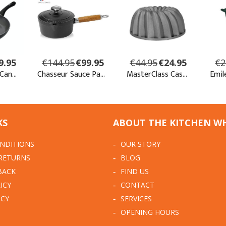
KS
ABOUT THE KITCHEN W
NDITIONS
OUR STORY
 RETURNS
BLOG
BACK
FIND US
ICY
CONTACT
ICY
SERVICES
OPENING HOURS