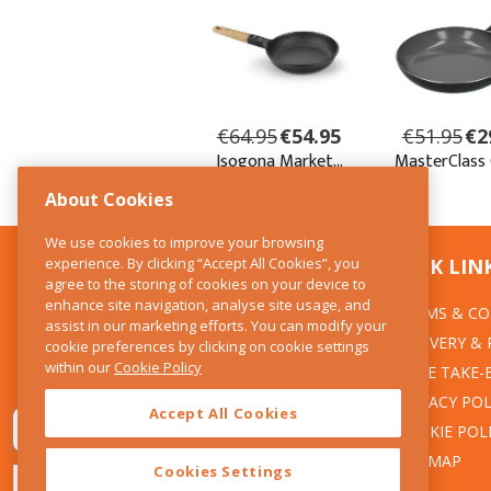
About Cookies
We use cookies to improve your browsing
experience. By clicking “Accept All Cookies”, you
CONTACT US
QUICK LIN
agree to the storing of cookies on your device to
enhance site navigation, analyse site usage, and
TERMS & CO
The Kitchen Whisk
assist in our marketing efforts. You can modify your
DELIVERY &
cookie preferences by clicking on cookie settings
28 Wicklow Street
within our
Cookie Policy
Dublin 2
WEEE TAKE-
PRIVACY POL
Accept All Cookies
T:01 6753722
COOKIE POL
E:info@thekitchenwhisk.ie
SITEMAP
Cookies Settings