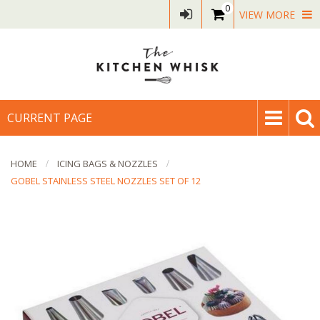
0
VIEW MORE
CURRENT PAGE
HOME
ICING BAGS & NOZZLES
GOBEL STAINLESS STEEL NOZZLES SET OF 12