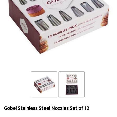
Gobel Stainless Steel Nozzles Set of 12