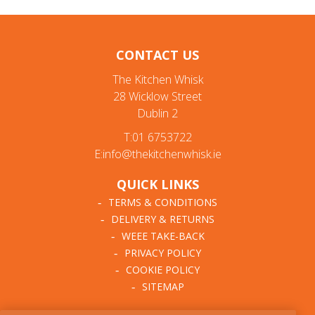
CONTACT US
The Kitchen Whisk
28 Wicklow Street
Dublin 2
T:01 6753722
E:info@thekitchenwhisk.ie
QUICK LINKS
TERMS & CONDITIONS
DELIVERY & RETURNS
WEEE TAKE-BACK
PRIVACY POLICY
COOKIE POLICY
SITEMAP