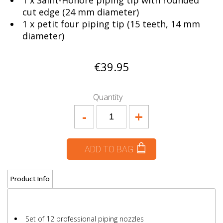
1 x Saint-Honoré piping tip with rounded
cut edge (24 mm diameter)
1 x petit four piping tip (15 teeth, 14 mm
diameter)
€39.95
Quantity
-
+
ADD TO BAG
Product Info
Set of 12 professional piping nozzles