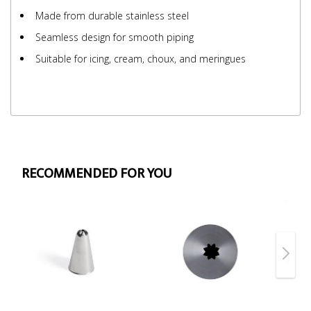
Made from durable stainless steel
Seamless design for smooth piping
Suitable for icing, cream, choux, and meringues