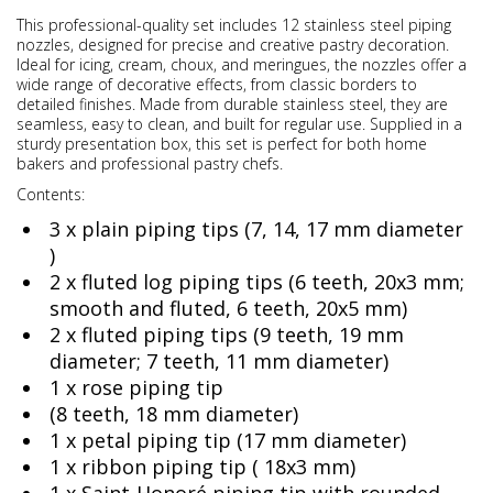
This professional-quality set includes 12 stainless steel piping
nozzles, designed for precise and creative pastry decoration.
Ideal for icing, cream, choux, and meringues, the nozzles offer a
wide range of decorative effects, from classic borders to
detailed finishes. Made from durable stainless steel, they are
seamless, easy to clean, and built for regular use. Supplied in a
sturdy presentation box, this set is perfect for both home
bakers and professional pastry chefs.
Contents:
3 x plain piping tips (7, 14, 17 mm diameter
)
2 x fluted log piping tips (6 teeth, 20x3 mm;
smooth and fluted, 6 teeth, 20x5 mm)
2 x fluted piping tips (9 teeth, 19 mm
diameter; 7 teeth, 11 mm diameter)
1 x rose piping tip
(8 teeth, 18 mm diameter)
1 x petal piping tip (17 mm diameter)
1 x ribbon piping tip ( 18x3 mm)