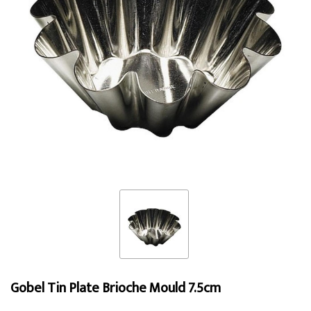
Gobel Tin Plate Brioche Mould 7.5cm