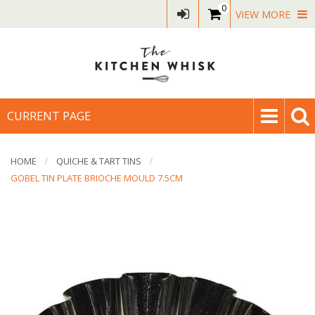
0
VIEW MORE
CURRENT PAGE
HOME
QUICHE & TART TINS
GOBEL TIN PLATE BRIOCHE MOULD 7.5CM