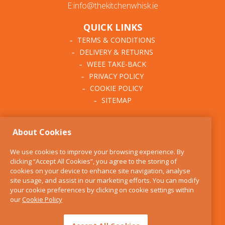
E:info@thekitchenwhisk.ie
QUICK LINKS
TERMS & CONDITIONS
DELIVERY & RETURNS
WEEE TAKE-BACK
PRIVACY POLICY
COOKIE POLICY
SITEMAP
ABOUT THE KITCHEN
About Cookies
WHISK
OUR STORY
We use cookies to improve your browsing experience. By
BLOG
clicking “Accept All Cookies”, you agree to the storing of
FIND US
cookies on your device to enhance site navigation, analyse
site usage, and assist in our marketing efforts. You can modify
CONTACT
your cookie preferences by clicking on cookie settings within
SERVICES
our
Cookie Policy
OPENING HOURS