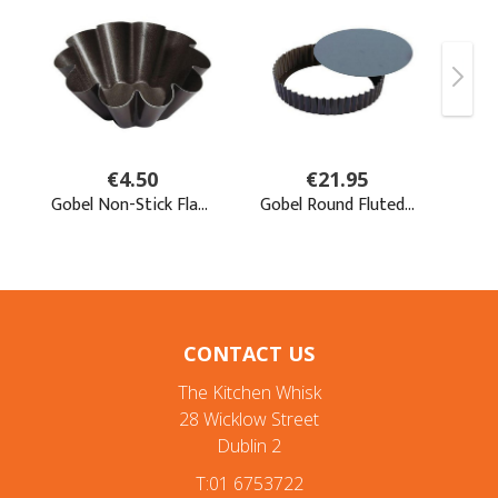
CONTACT US
The Kitchen Whisk
28 Wicklow Street
Dublin 2
T:01 6753722