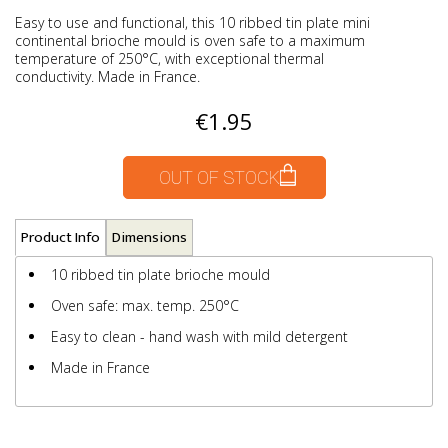
Easy to use and functional, this 10 ribbed tin plate mini
continental brioche mould is oven safe to a maximum
temperature of 250°C, with exceptional thermal
conductivity. Made in France.
€1.95
OUT OF STOCK
Product Info
Dimensions
10 ribbed tin plate brioche mould
Oven safe: max. temp. 250°C
Easy to clean - hand wash with mild detergent
Made in France