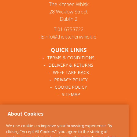
The Kitchen Whisk
28 Wicklow Street
Dublin 2
T:01 6753722
E:info@thekitchenwhisk.ie
QUICK LINKS
TERMS & CONDITIONS
DELIVERY & RETURNS
WEEE TAKE-BACK
PRIVACY POLICY
COOKIE POLICY
SITEMAP
ABOUT THE KITCHEN
About Cookies
WHISK
OUR STORY
We use cookies to improve your browsing experience. By
BLOG
clicking “Accept All Cookies”, you agree to the storing of