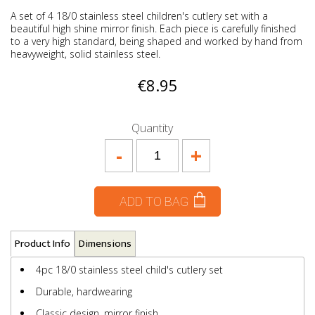
A set of 4 18/0 stainless steel children's cutlery set with a
beautiful high shine mirror finish. Each piece is carefully finished
to a very high standard, being shaped and worked by hand from
heavyweight, solid stainless steel.
€8.95
Quantity
-
+
ADD TO BAG
Product Info
Dimensions
4pc 18/0 stainless steel child's cutlery set
Durable, hardwearing
Classic design, mirror finish