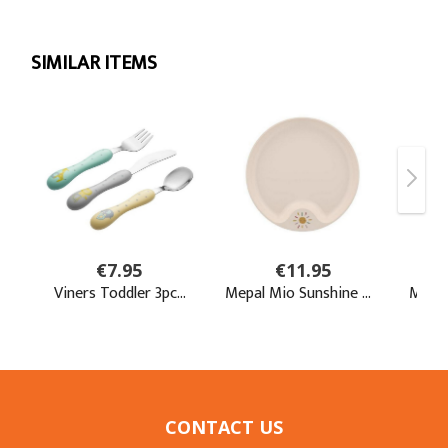
CONTACT US