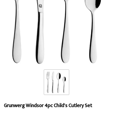
Grunwerg Windsor 4pc Child's Cutlery Set