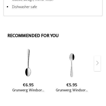
Dishwasher safe