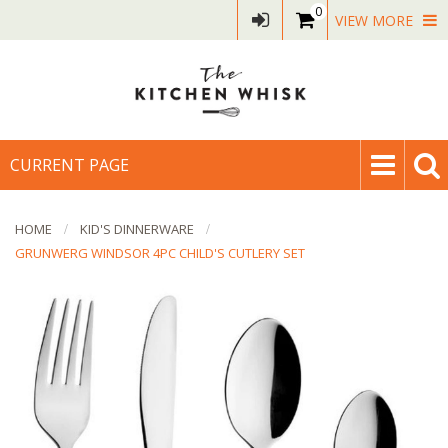
0
VIEW MORE
CURRENT PAGE
HOME
KID'S DINNERWARE
GRUNWERG WINDSOR 4PC CHILD'S CUTLERY SET