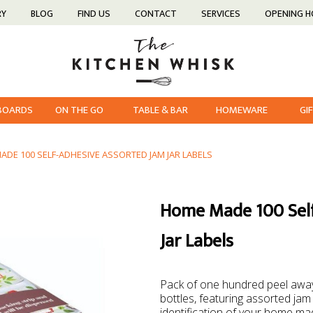
RY
BLOG
FIND US
CONTACT
SERVICES
OPENING 
 BOARDS
ON THE GO
TABLE & BAR
HOMEWARE
GI
DE 100 SELF-ADHESIVE ASSORTED JAM JAR LABELS
Home Made 100 Self
Jar Labels
Pack of one hundred peel away,
bottles, featuring assorted jam
identification of your home ma