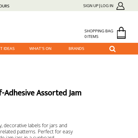
HOURS
SIGN UP|LOG IN
SHOPPING BAG
0 ITEMS
FT IDEAS
WHAT'S ON
BRANDS
-Adhesive Assorted Jam
 decorative labels for jars and
 related patterns. Perfect for easy
de jam jars in a cupboard.