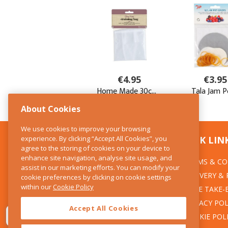
About Cookies
We use cookies to improve your browsing
experience. By clicking “Accept All Cookies”, you
CONTACT US
QUICK LIN
agree to the storing of cookies on your device to
enhance site navigation, analyse site usage, and
TERMS & CO
The Kitchen Whisk
assist in our marketing efforts. You can modify your
DELIVERY &
cookie preferences by clicking on cookie settings
28 Wicklow Street
within our
Cookie Policy
Dublin 2
WEEE TAKE-
PRIVACY POL
Accept All Cookies
T:01 6753722
COOKIE POL
E:info@thekitchenwhisk.ie