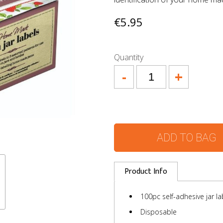
€5.95
Quantity
-
+
ADD TO BAG
Product Info
100pc self-adhesive jar la
Disposable