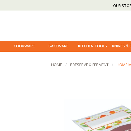
OUR STO
COOKWARE
BAKEWARE
KITCHEN TOOLS
KNIVES &
HOME
PRESERVE & FERMENT
HOME MA