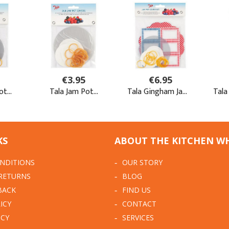
KS
ABOUT THE KITCHEN W
NDITIONS
OUR STORY
 RETURNS
BLOG
BACK
FIND US
ICY
CONTACT
ICY
SERVICES