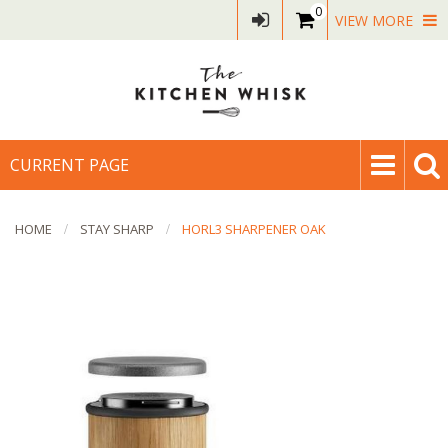
0
VIEW MORE
CURRENT PAGE
HOME
STAY SHARP
HORL3 SHARPENER OAK