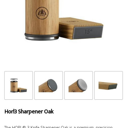
Horl3 Sharpener Oak
The HORL® 3 Knife Sharpener Oak is a premium, precision-