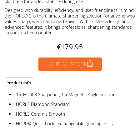
slip base for added stability during use.
Designed with durability, efficiency, and user-friendliness in mind,
the HORL® 3 is the ultimate sharpening solution for anyone who
values sharp, well-maintained knives. With its sleek design and
advanced features, it brings professional sharpening standards
to your kitchen counter.
€179.95
OUT OF STOCK
Product Info
1 x HORL3 Sharpener, 1 x Magnetic Angle Support
HORL3 Diamond Standard
HORL3 Ceramic Smooth
HORL® Quick Lock: exchangeable grinding discs