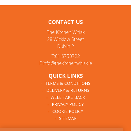
CONTACT US
The Kitchen Whisk
28 Wicklow Street
Dublin 2
T:01 6753722
E:info@thekitchenwhisk.ie
QUICK LINKS
TERMS & CONDITIONS
DELIVERY & RETURNS
WEEE TAKE-BACK
PRIVACY POLICY
COOKIE POLICY
SITEMAP
ABOUT THE KITCHEN