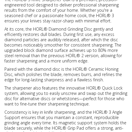
engineered tool designed to deliver professional sharpening
results from the comfort of your home. Whether you're a
seasoned chef or a passionate home cook, the HORL® 3
ensures your knives stay razor-sharp with minimal effort.
At its core, the HORL® Diamond Grinding Disc gently and
efficiently restores dull blades. During first use, any excess
diamond particles are audibly released, after which the disc
becomes noticeably smoother for consistent sharpening. The
upgraded block diamond surface achieves up to 80% more
steel removal than the previous HORL® 2 version, allowing for
faster sharpening and a more uniform edge.
Paired with the diamond disc is the HORL® Ceramic Honing
Disc, which polishes the blade, removes burrs, and refines the
edge for long-lasting sharpness and a flawless finish.
The sharpener also features the innovative HORL® Quick Lock
system, allowing you to easily unscrew and swap out the grinding
disc for alternative discs or whetstones—perfect for those who
want to fine-tune their sharpening technique.
Consistency is key in knife sharpening, and the HORL® 3 Angle
Support ensures that you maintain a constant, reproducible
grinding angle every time. Its magnetic support system holds the
blade securely, while the HORL® Grip Pad offers a strong, anti-