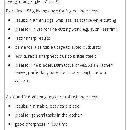
Two grinding angle 15° / 20°
Extra fine 15° grinding angle for filigree sharpness
results in a thin edge, whit less resistance while cutting
ideal for knives for fine cutting work, e.g.: sushi, sashimi
razor sharp results
demands a sensible usage to avoid outbursts
less durable sharpness due to brittle steels
Ideal for fine blades, Damascus knives, Asian kitchen
knives, particularly hard steels with a high carbon
content
All-round 20° grinding angle for robust sharpness
results in a stable, easy care blade
ideal for general tasks in the kitchen
good sharpness in less time