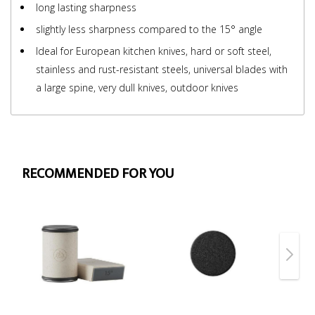
long lasting sharpness
slightly less sharpness compared to the 15° angle
Ideal for European kitchen knives, hard or soft steel,
stainless and rust-resistant steels, universal blades with
a large spine, very dull knives, outdoor knives