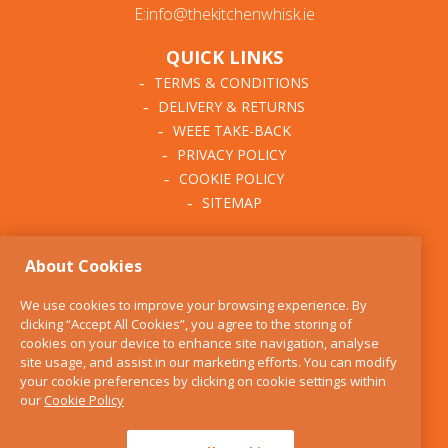
E:info@thekitchenwhisk.ie
QUICK LINKS
TERMS & CONDITIONS
DELIVERY & RETURNS
WEEE TAKE-BACK
PRIVACY POLICY
COOKIE POLICY
SITEMAP
ABOUT THE KITCHEN
About Cookies
WHISK
OUR STORY
We use cookies to improve your browsing experience. By
BLOG
clicking “Accept All Cookies”, you agree to the storing of
FIND US
cookies on your device to enhance site navigation, analyse
site usage, and assist in our marketing efforts. You can modify
CONTACT
your cookie preferences by clicking on cookie settings within
SERVICES
our
Cookie Policy
OPENING HOURS