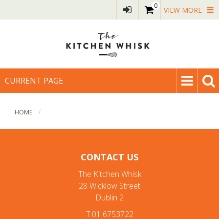
0
VIEW MORE
CURRENT PAGE
HOME
CONTACT US
The Kitchen Whisk
28 Wicklow Street
Dublin 2
T:01 6753722