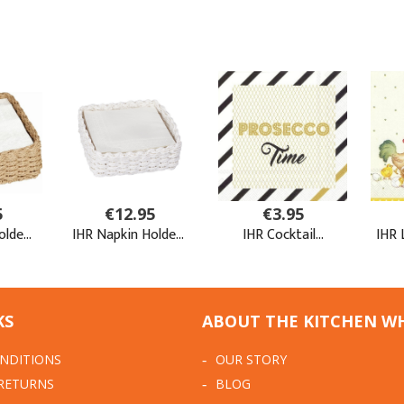
KS
ABOUT THE KITCHEN W
NDITIONS
OUR STORY
 RETURNS
BLOG