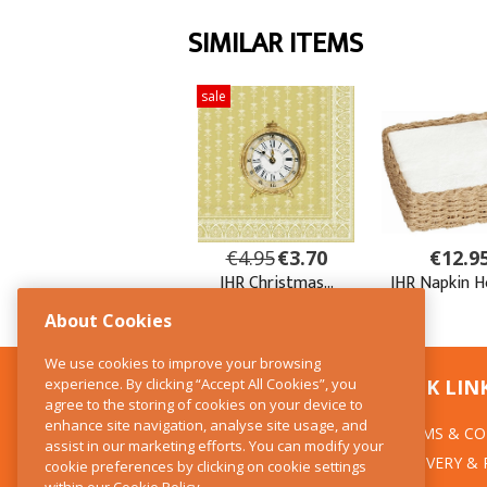
About Cookies
We use cookies to improve your browsing
experience. By clicking “Accept All Cookies”, you
CONTACT US
QUICK LIN
agree to the storing of cookies on your device to
enhance site navigation, analyse site usage, and
TERMS & CO
The Kitchen Whisk
assist in our marketing efforts. You can modify your
DELIVERY &
cookie preferences by clicking on cookie settings
28 Wicklow Street
within our
Cookie Policy