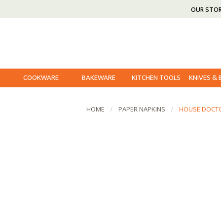
OUR STO
COOKWARE
BAKEWARE
KITCHEN TOOLS
KNIVES &
HOME
PAPER NAPKINS
HOUSE DOCTO