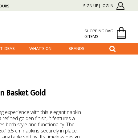
HOURS
SIGN UP|LOG IN
SHOPPING BAG
0 ITEMS
FT IDEAS
WHAT'S ON
BRANDS
n Basket Gold
ng experience with this elegant napkin
 refined golden finish, it features a
s both style and functionality. The
5x16.5 cm napkins securely in place,
 any table setting. Its timeless design