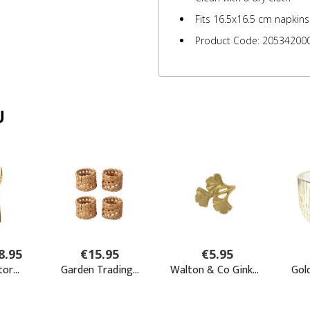
Fits 16.5x16.5 cm napkins
Product Code: 20534200