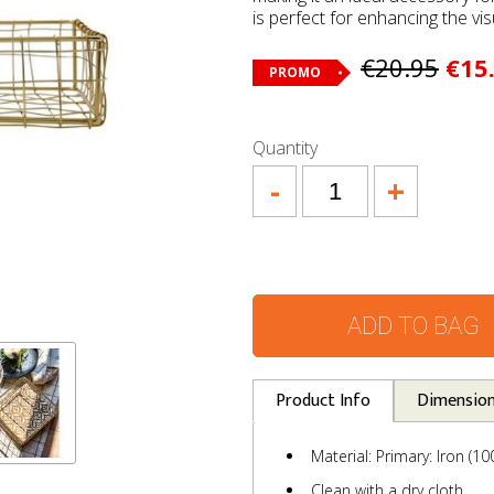
is perfect for enhancing the vis
€20.95
€15
PROMO
Quantity
-
+
ADD TO BAG
Product Info
Dimensio
Material: Primary: Iron (1
Clean with a dry cloth