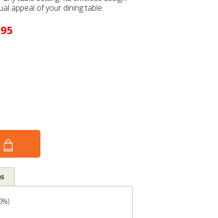
ual appeal of your dining table.
.95
ns
00%)