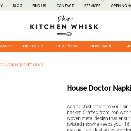
RY
BLOG
FIND US
CONTACT
SERVICES
OPENING 
 BOARDS
ON THE GO
TABLE & BAR
HOMEWARE
GI
R NAPKIN BASKET GOLD
House Doctor Napki
Add sophistication to your dini
basket. Crafted from iron with a
woven metal design that ensure
twisted midwire keeps your 16.
making it an ideal accessory for