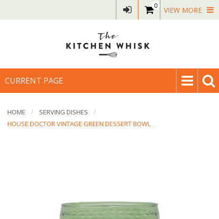
0
VIEW MORE
CURRENT PAGE
HOME
SERVING DISHES
HOUSE DOCTOR VINTAGE GREEN DESSERT BOWL