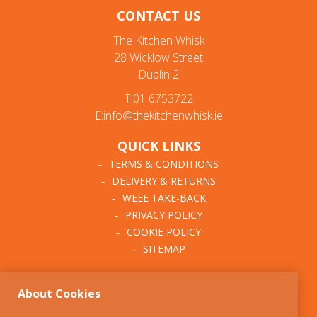
CONTACT US
The Kitchen Whisk
28 Wicklow Street
Dublin 2
T:01 6753722
E:info@thekitchenwhisk.ie
QUICK LINKS
TERMS & CONDITIONS
DELIVERY & RETURNS
WEEE TAKE-BACK
PRIVACY POLICY
COOKIE POLICY
SITEMAP
ABOUT THE KITCHEN
About Cookies
WHISK
OUR STORY