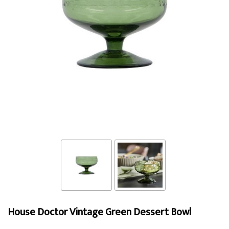
House Doctor Vintage Green Dessert Bowl