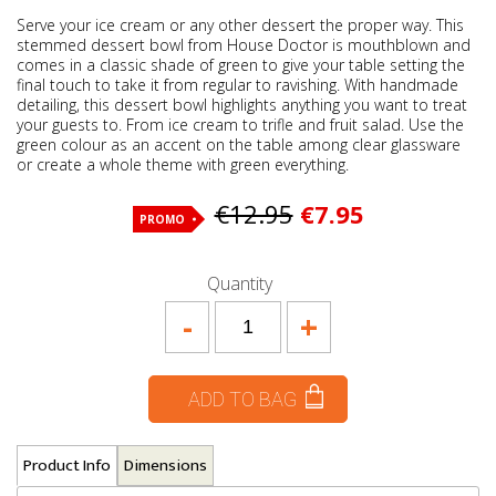
Serve your ice cream or any other dessert the proper way. This
stemmed dessert bowl from House Doctor is mouthblown and
comes in a classic shade of green to give your table setting the
final touch to take it from regular to ravishing. With handmade
detailing, this dessert bowl highlights anything you want to treat
your guests to. From ice cream to trifle and fruit salad. Use the
green colour as an accent on the table among clear glassware
or create a whole theme with green everything.
€12.95
€7.95
PROMO
Quantity
-
+
ADD TO BAG
Product Info
Dimensions