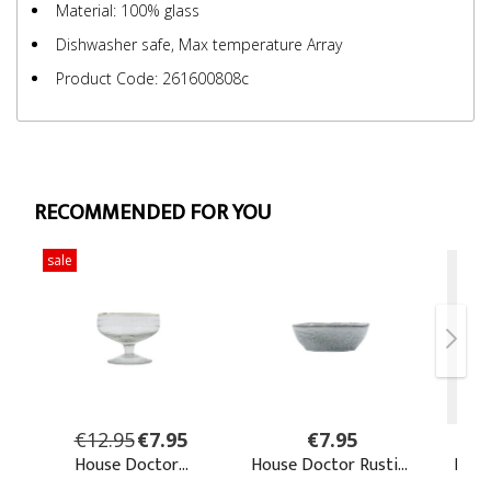
Material: 100% glass
Dishwasher safe, Max temperature Array
Product Code: 261600808c