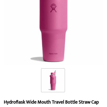
Hydroflask Wide Mouth Travel Bottle Straw Cap