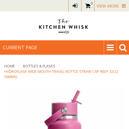
0
VIEW MORE
CURRENT PAGE
HOME
BOTTLES & FLASKS
HYDROFLASK WIDE MOUTH TRAVEL BOTTLE STRAW CAP REEF 32OZ
(946ML)