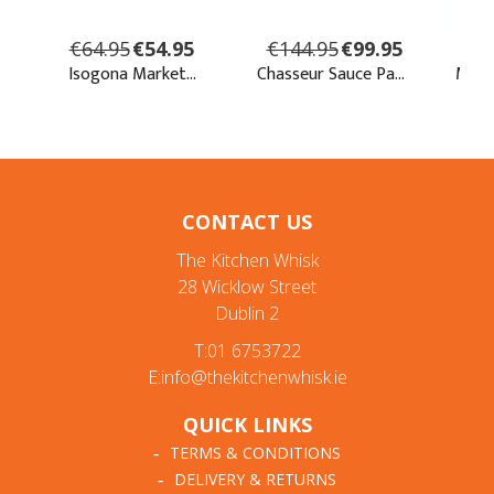
CONTACT US
The Kitchen Whisk
28 Wicklow Street
Dublin 2
T:01 6753722
E:info@thekitchenwhisk.ie
QUICK LINKS
TERMS & CONDITIONS
DELIVERY & RETURNS