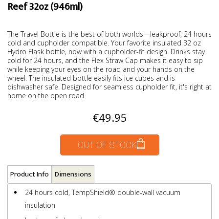
Reef 32oz (946ml)
The Travel Bottle is the best of both worlds—leakproof, 24 hours
cold and cupholder compatible. Your favorite insulated 32 oz
Hydro Flask bottle, now with a cupholder-fit design. Drinks stay
cold for 24 hours, and the Flex Straw Cap makes it easy to sip
while keeping your eyes on the road and your hands on the
wheel. The insulated bottle easily fits ice cubes and is
dishwasher safe. Designed for seamless cupholder fit, it's right at
home on the open road.
€49.95
OUT OF STOCK
Product Info
Dimensions
24 hours cold, TempShield®️ double-wall vacuum
insulation