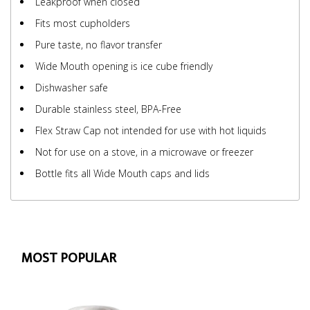
Leakproof when closed
Fits most cupholders
Pure taste, no flavor transfer
Wide Mouth opening is ice cube friendly
Dishwasher safe
Durable stainless steel, BPA-Free
Flex Straw Cap not intended for use with hot liquids
Not for use on a stove, in a microwave or freezer
Bottle fits all Wide Mouth caps and lids