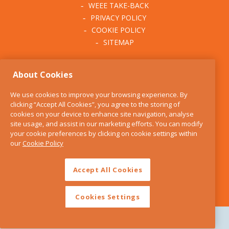
WEEE TAKE-BACK
PRIVACY POLICY
COOKIE POLICY
SITEMAP
ABOUT THE KITCHEN
About Cookies
WHISK
OUR STORY
We use cookies to improve your browsing experience. By
BLOG
clicking “Accept All Cookies”, you agree to the storing of
FIND US
cookies on your device to enhance site navigation, analyse
site usage, and assist in our marketing efforts. You can modify
CONTACT
your cookie preferences by clicking on cookie settings within
SERVICES
our
Cookie Policy
OPENING HOURS
Accept All Cookies
Cookies Settings
Copyright 2026 The Kitchen Whisk |
Design by Granite Digital