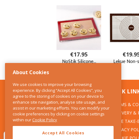
About Cookies
We use cookies to improve your browsing
experience. By clicking “Accept All Cookies”, you
CONTACT US
QUICK LIN
agree to the storing of cookies on your device to
enhance site navigation, analyse site usage, and
TERMS & CO
The Kitchen Whisk
assist in our marketing efforts. You can modify your
DELIVERY &
cookie preferences by clicking on cookie settings
28 Wicklow Street
within our
Cookie Policy
Dublin 2
WEEE TAKE-
PRIVACY POL
Accept All Cookies
T:01 6753722
COOKIE POL