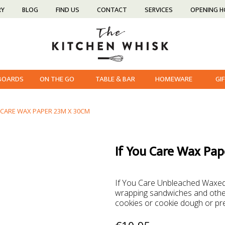
RY
BLOG
FIND US
CONTACT
SERVICES
OPENING 
 BOARDS
ON THE GO
TABLE & BAR
HOMEWARE
GI
U CARE WAX PAPER 23M X 30CM
If You Care Wax Pa
If You Care Unbleached Waxed 
wrapping sandwiches and other 
cookies or cookie dough or pr