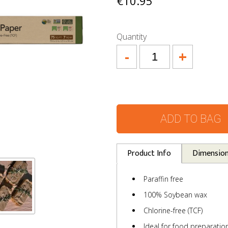
€10.95
Quantity
-
+
ADD TO BAG
Product Info
Dimensio
Paraffin free
100% Soybean wax
Chlorine-free (TCF)
Ideal for food preparati