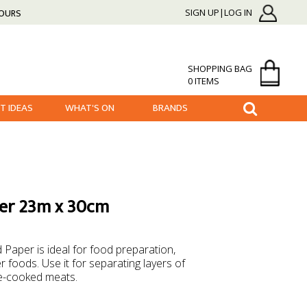
HOURS
SIGN UP|LOG IN
SHOPPING BAG
0 ITEMS
FT IDEAS
WHAT'S ON
BRANDS
per 23m x 30cm
Paper is ideal for food preparation,
foods. Use it for separating layers of
e-cooked meats.