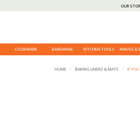
OUR STO
COOKWARE
BAKEWARE
KITCHEN TOOLS
KNIVES &
HOME
BAKING LINERS & MATS
IF YO