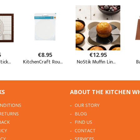
KS
ABOUT THE KITCHEN W
NDITIONS
OUR STORY
 RETURNS
BLOG
BACK
FIND US
ICY
CONTACT
ICY
SERVICES