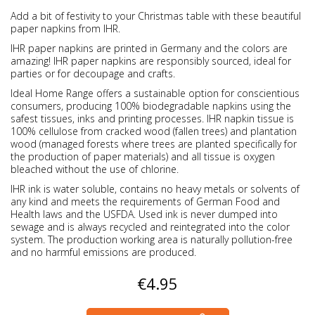
Add a bit of festivity to your Christmas table with these beautiful
paper napkins from IHR.
IHR paper napkins are printed in Germany and the colors are
amazing! IHR paper napkins are responsibly sourced, ideal for
parties or for decoupage and crafts.
Ideal Home Range offers a sustainable option for conscientious
consumers, producing 100% biodegradable napkins using the
safest tissues, inks and printing processes. IHR napkin tissue is
100% cellulose from cracked wood (fallen trees) and plantation
wood (managed forests where trees are planted specifically for
the production of paper materials) and all tissue is oxygen
bleached without the use of chlorine.
IHR ink is water soluble, contains no heavy metals or solvents of
any kind and meets the requirements of German Food and
Health laws and the USFDA. Used ink is never dumped into
sewage and is always recycled and reintegrated into the color
system. The production working area is naturally pollution-free
and no harmful emissions are produced.
€4.95