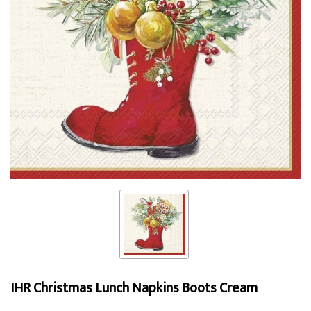
IHR Christmas Lunch Napkins Boots Cream