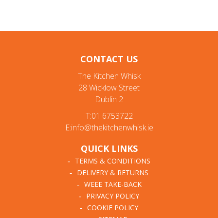
CONTACT US
The Kitchen Whisk
28 Wicklow Street
Dublin 2
T:01 6753722
E:info@thekitchenwhisk.ie
QUICK LINKS
TERMS & CONDITIONS
DELIVERY & RETURNS
WEEE TAKE-BACK
PRIVACY POLICY
COOKIE POLICY