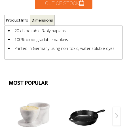
OUT OF STOCK
Product Info
Dimensions
20 disposable 3-ply napkins
100% biodegradable napkins
Printed in Germany using non-toxic, water soluble dyes