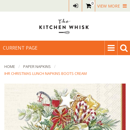
0
VIEW MORE
CURRENT PAGE
HOME
PAPER NAPKINS
IHR CHRISTMAS LUNCH NAPKINS BOOTS CREAM