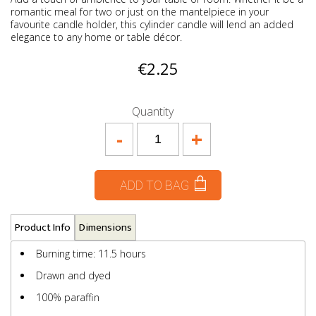
romantic meal for two or just on the mantelpiece in your
favourite candle holder, this cylinder candle will lend an added
elegance to any home or table décor.
€2.25
Quantity
-
+
ADD TO BAG
Product Info
Dimensions
Burning time: 11.5 hours
Drawn and dyed
100% paraffin