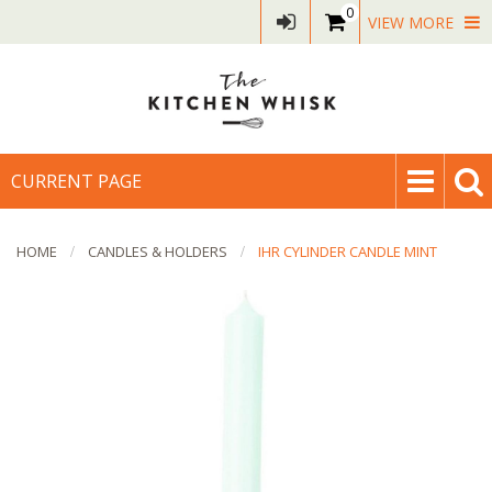
0
VIEW MORE
CURRENT PAGE
HOME
CANDLES & HOLDERS
IHR CYLINDER CANDLE MINT