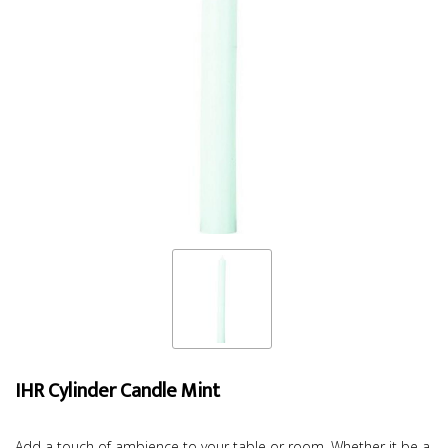
IHR Cylinder Candle Mint
Add a touch of ambience to your table or room. Whether it be a