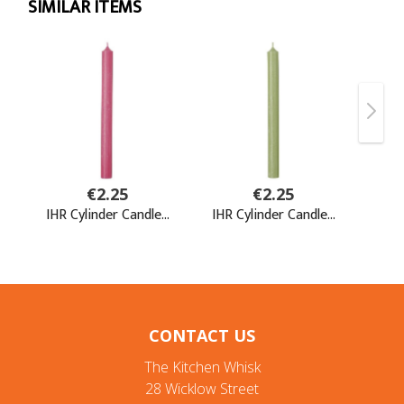
CONTACT US
The Kitchen Whisk
28 Wicklow Street