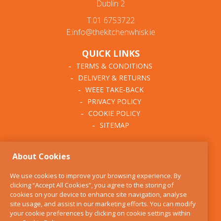
Dublin 2
T:01 6753722
E:info@thekitchenwhisk.ie
QUICK LINKS
TERMS & CONDITIONS
DELIVERY & RETURNS
WEEE TAKE-BACK
PRIVACY POLICY
COOKIE POLICY
SITEMAP
ABOUT THE KITCHEN
About Cookies
WHISK
OUR STORY
We use cookies to improve your browsing experience. By
BLOG
clicking “Accept All Cookies”, you agree to the storing of
FIND US
cookies on your device to enhance site navigation, analyse
site usage, and assist in our marketing efforts. You can modify
CONTACT
your cookie preferences by clicking on cookie settings within
SERVICES