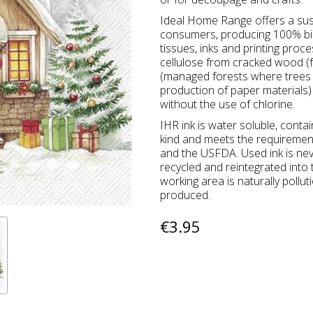
Ideal Home Range offers a sus
consumers, producing 100% bio
tissues, inks and printing proc
cellulose from cracked wood (f
(managed forests where trees a
production of paper materials) 
without the use of chlorine.
IHR ink is water soluble, conta
kind and meets the requireme
and the USFDA. Used ink is ne
recycled and reintegrated into
working area is naturally pollu
produced.
€3.95