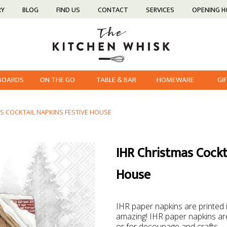
RY
BLOG
FIND US
CONTACT
SERVICES
OPENING 
 BOARDS
ON THE GO
TABLE & BAR
HOMEWARE
GI
S COCKTAIL NAPKINS FESTIVE HOUSE
IHR Christmas Cockt
House
IHR paper napkins are printed
amazing! IHR paper napkins are
or for decoupage and crafts.