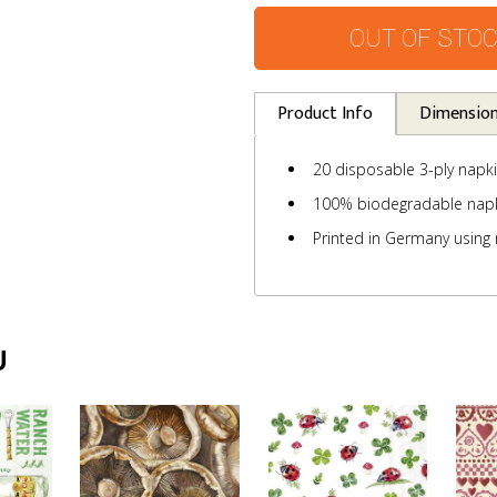
OUT OF STO
Product Info
Dimensio
20 disposable 3-ply napk
100% biodegradable nap
Printed in Germany using 