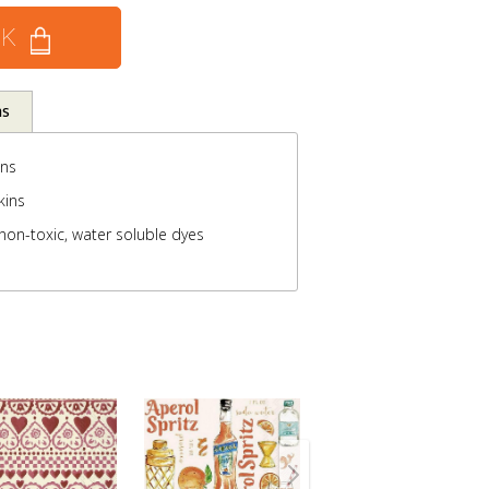
CK
ns
ins
kins
non-toxic, water soluble dyes