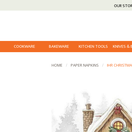
OUR STO
COOKWARE
BAKEWARE
KITCHEN TOOLS
KNIVES &
HOME
PAPER NAPKINS
IHR CHRISTMA