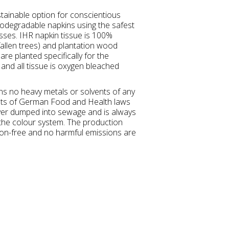
tainable option for conscientious
degradable napkins using the safest
esses. IHR napkin tissue is 100%
allen trees) and plantation wood
re planted specifically for the
and all tissue is oxygen bleached
ins no heavy metals or solvents of any
nts of German Food and Health laws
ver dumped into sewage and is always
 the colour system. The production
tion-free and no harmful emissions are