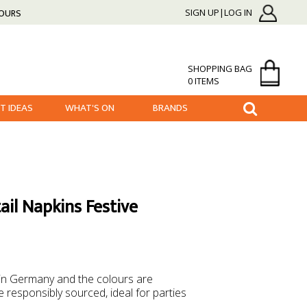
HOURS
SIGN UP|LOG IN
SHOPPING BAG
0 ITEMS
FT IDEAS
WHAT'S ON
BRANDS
ail Napkins Festive
 in Germany and the colours are
 responsibly sourced, ideal for parties