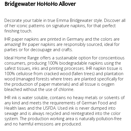
Bridgewater HoHoHo Allover
Decorate your table in true Emma Bridgewater style. Discover all
of her iconic patterns on signature napkins, for that perfect
finishing touch.
IHR paper napkins are printed in Germany and the colors are
amazing! Ihr paper napkins are responsibly sourced, ideal for
parties or for decoupage and crafts.
Ideal Home Range offers a sustainable option for conscientious
consumers, producing 100% biodegradable napkins using the
safest tissues, inks and printing processes. IHR napkin tissue is
100% cellulose from cracked wood (fallen trees) and plantation
wood (managed forests where trees are planted specifically for
the production of paper materials) and all tissue is oxygen
bleached without the use of chlorine.
IHR ink is water soluble, contains no heavy metals or solvents of
any kind and meets the requirements of German Food and
Health laws and the USFDA. Used ink is never dumped into
sewage and is always recycled and reintegrated into the color
system. The production working area is naturally pollution-free
and no harmful emissions are produced.