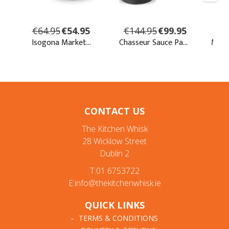
CONTACT US
The Kitchen Whisk
28 Wicklow Street
Dublin 2
T:01 6753722
E:info@thekitchenwhisk.ie
QUICK LINKS
TERMS & CONDITIONS