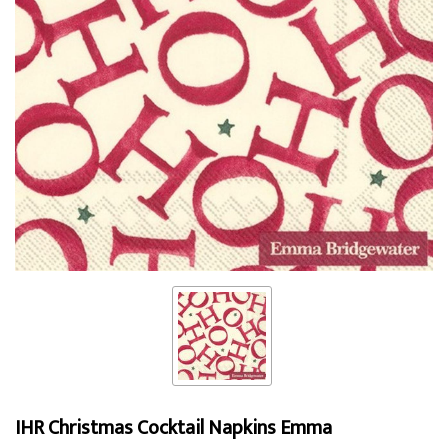
IHR Christmas Cocktail Napkins Emma