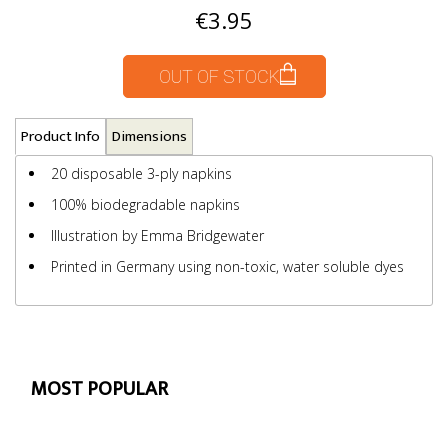
€3.95
OUT OF STOCK
Product Info
Dimensions
20 disposable 3-ply napkins
100% biodegradable napkins
Illustration by Emma Bridgewater
Printed in Germany using non-toxic, water soluble dyes