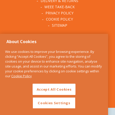
DELIVERY & RETURNS
WEEE TAKE-BACK
PRIVACY POLICY
COOKIE POLICY
SITEMAP
ABOUT THE KITCHEN
About Cookies
WHISK
OUR STORY
We use cookies to improve your browsing experience. By
BLOG
clicking “Accept All Cookies”, you agree to the storing of
FIND US
cookies on your device to enhance site navigation, analyse
site usage, and assist in our marketing efforts. You can modify
CONTACT
your cookie preferences by clicking on cookie settings within
SERVICES
our
Cookie Policy
OPENING HOURS
Accept All Cookies
Cookies Settings