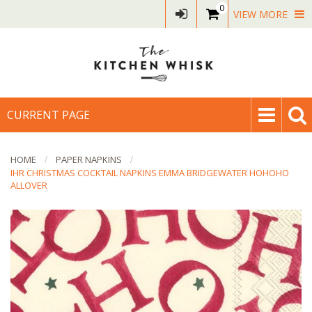
0
VIEW MORE
CURRENT PAGE
HOME
PAPER NAPKINS
IHR CHRISTMAS COCKTAIL NAPKINS EMMA BRIDGEWATER HOHOHO
ALLOVER