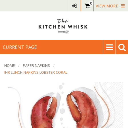
0
VIEW MORE
CURRENT PAGE
HOME
PAPER NAPKINS
IHR LUNCH NAPKINS LOBSTER CORAL