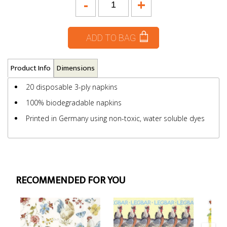
-
+
ADD TO BAG
Product Info
Dimensions
20 disposable 3-ply napkins
100% biodegradable napkins
Printed in Germany using non-toxic, water soluble dyes