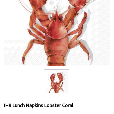
IHR Lunch Napkins Lobster Coral