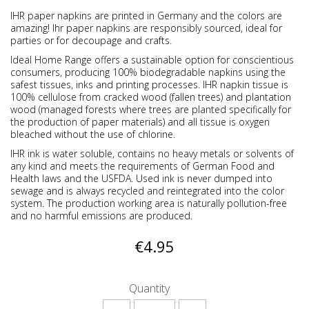
IHR paper napkins are printed in Germany and the colors are
amazing! Ihr paper napkins are responsibly sourced, ideal for
parties or for decoupage and crafts.
Ideal Home Range offers a sustainable option for conscientious
consumers, producing 100% biodegradable napkins using the
safest tissues, inks and printing processes. IHR napkin tissue is
100% cellulose from cracked wood (fallen trees) and plantation
wood (managed forests where trees are planted specifically for
the production of paper materials) and all tissue is oxygen
bleached without the use of chlorine.
IHR ink is water soluble, contains no heavy metals or solvents of
any kind and meets the requirements of German Food and
Health laws and the USFDA. Used ink is never dumped into
sewage and is always recycled and reintegrated into the color
system. The production working area is naturally pollution-free
and no harmful emissions are produced.
€4.95
Quantity