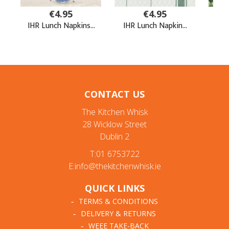
CONTACT US
The Kitchen Whisk
28 Wicklow Street
Dublin 2
T:01 6753722
E:info@thekitchenwhisk.ie
QUICK LINKS
TERMS & CONDITIONS
DELIVERY & RETURNS
WEEE TAKE-BACK