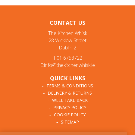
CONTACT US
The Kitchen Whisk
28 Wicklow Street
Dublin 2
T:01 6753722
E:info@thekitchenwhisk.ie
QUICK LINKS
TERMS & CONDITIONS
DELIVERY & RETURNS
WEEE TAKE-BACK
PRIVACY POLICY
COOKIE POLICY
SITEMAP
ABOUT THE KITCHEN