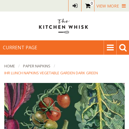
0
VIEW MORE
CURRENT PAGE
HOME
PAPER NAPKINS
IHR LUNCH NAPKINS VEGETABLE GARDEN DARK GREEN