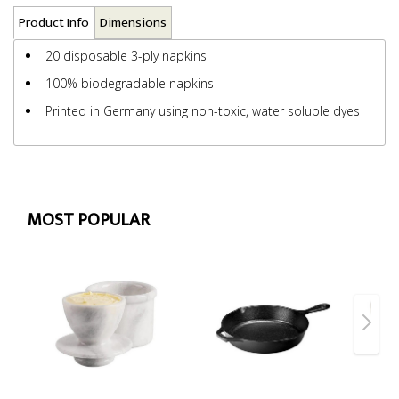
Product Info
Dimensions
20 disposable 3-ply napkins
100% biodegradable napkins
Printed in Germany using non-toxic, water soluble dyes