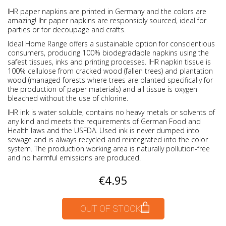
IHR paper napkins are printed in Germany and the colors are
amazing! Ihr paper napkins are responsibly sourced, ideal for
parties or for decoupage and crafts.
Ideal Home Range offers a sustainable option for conscientious
consumers, producing 100% biodegradable napkins using the
safest tissues, inks and printing processes. IHR napkin tissue is
100% cellulose from cracked wood (fallen trees) and plantation
wood (managed forests where trees are planted specifically for
the production of paper materials) and all tissue is oxygen
bleached without the use of chlorine.
IHR ink is water soluble, contains no heavy metals or solvents of
any kind and meets the requirements of German Food and
Health laws and the USFDA. Used ink is never dumped into
sewage and is always recycled and reintegrated into the color
system. The production working area is naturally pollution-free
and no harmful emissions are produced.
€4.95
OUT OF STOCK