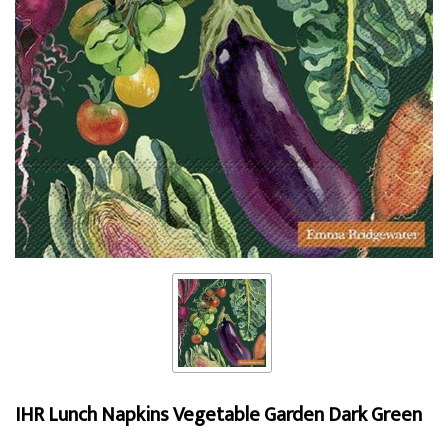
IHR Lunch Napkins Vegetable Garden Dark Green