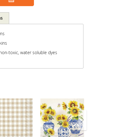
ns
ins
kins
non-toxic, water soluble dyes