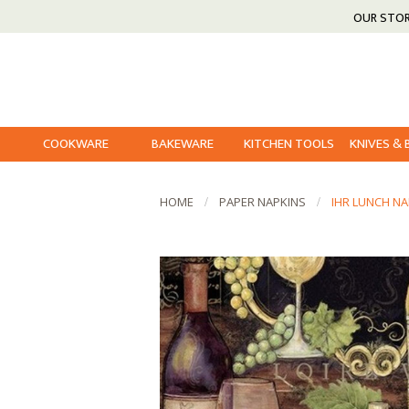
OUR STO
COOKWARE
BAKEWARE
KITCHEN TOOLS
KNIVES &
HOME
PAPER NAPKINS
IHR LUNCH NA