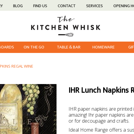
RY
BLOG
FIND US
CONTACT
SERVICES
OPENING 
 BOARDS
ON THE GO
TABLE & BAR
HOMEWARE
GI
PKINS REGAL WINE
IHR Lunch Napkins 
IHR paper napkins are printed
amazing! Ihr paper napkins are 
or for decoupage and crafts.
Ideal Home Range offers a sus