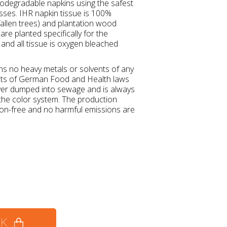
degradable napkins using the safest
esses. IHR napkin tissue is 100%
allen trees) and plantation wood
re planted specifically for the
and all tissue is oxygen bleached
ins no heavy metals or solvents of any
nts of German Food and Health laws
ver dumped into sewage and is always
 the color system. The production
tion-free and no harmful emissions are
CK