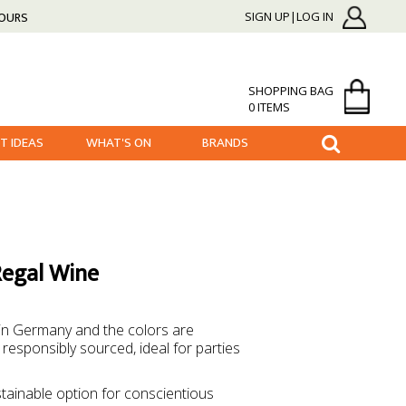
HOURS
SIGN UP|LOG IN
SHOPPING BAG
0 ITEMS
FT IDEAS
WHAT'S ON
BRANDS
Regal Wine
 in Germany and the colors are
responsibly sourced, ideal for parties
tainable option for conscientious