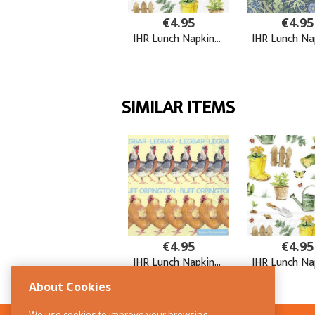
About Cookies
We use cookies to improve your browsing