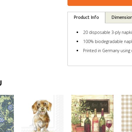
Product Info
Dimensio
20 disposable 3-ply napk
100% biodegradable nap
Printed in Germany using 