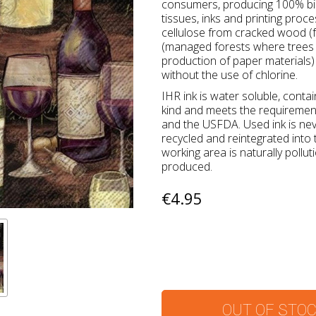
consumers, producing 100% bio
tissues, inks and printing proc
cellulose from cracked wood (f
(managed forests where trees a
production of paper materials) 
without the use of chlorine.
IHR ink is water soluble, conta
kind and meets the requireme
and the USFDA. Used ink is ne
recycled and reintegrated into
working area is naturally pollu
produced.
€4.95
OUT OF STO