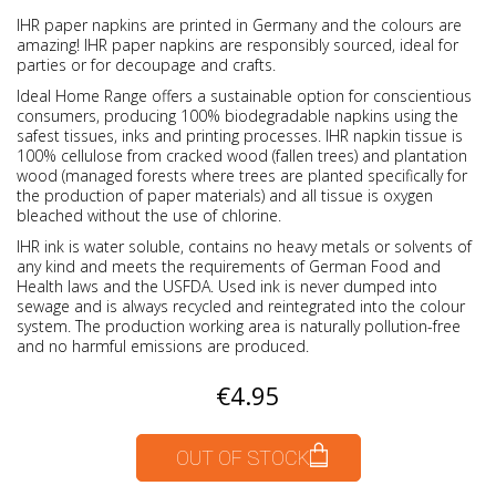
IHR paper napkins are printed in Germany and the colours are
amazing! IHR paper napkins are responsibly sourced, ideal for
parties or for decoupage and crafts.
Ideal Home Range offers a sustainable option for conscientious
consumers, producing 100% biodegradable napkins using the
safest tissues, inks and printing processes. IHR napkin tissue is
100% cellulose from cracked wood (fallen trees) and plantation
wood (managed forests where trees are planted specifically for
the production of paper materials) and all tissue is oxygen
bleached without the use of chlorine.
IHR ink is water soluble, contains no heavy metals or solvents of
any kind and meets the requirements of German Food and
Health laws and the USFDA. Used ink is never dumped into
sewage and is always recycled and reintegrated into the colour
system. The production working area is naturally pollution-free
and no harmful emissions are produced.
€4.95
OUT OF STOCK