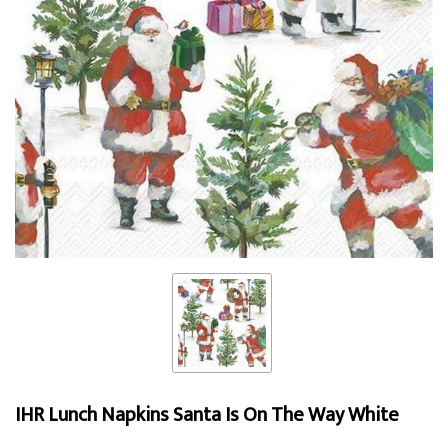
IHR Lunch Napkins Santa Is On The Way White