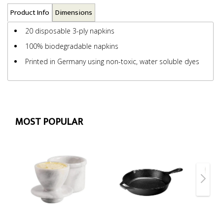
Product Info
Dimensions
20 disposable 3-ply napkins
100% biodegradable napkins
Printed in Germany using non-toxic, water soluble dyes