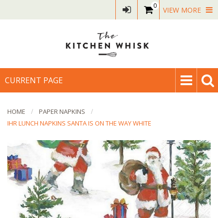
0
VIEW MORE
CURRENT PAGE
HOME
PAPER NAPKINS
IHR LUNCH NAPKINS SANTA IS ON THE WAY WHITE