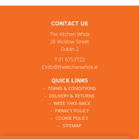
CONTACT US
The Kitchen Whisk
28 Wicklow Street
Dublin 2
T:01 6753722
E:info@thekitchenwhisk.ie
QUICK LINKS
TERMS & CONDITIONS
DELIVERY & RETURNS
WEEE TAKE-BACK
PRIVACY POLICY
COOKIE POLICY
SITEMAP
ABOUT THE KITCHEN