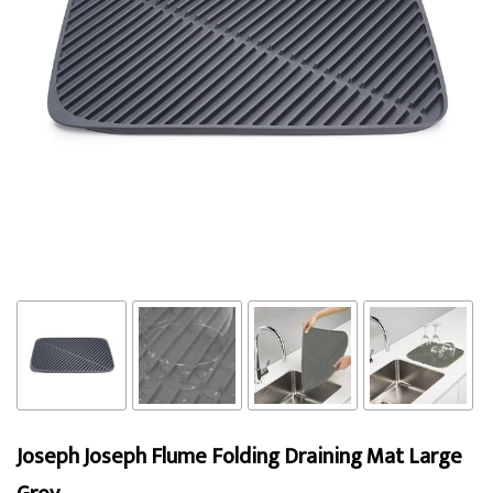
Joseph Joseph Flume Folding Draining Mat Large