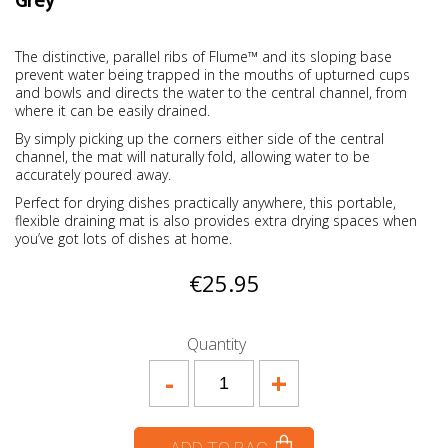
Grey
The distinctive, parallel ribs of Flume™ and its sloping base
prevent water being trapped in the mouths of upturned cups
and bowls and directs the water to the central channel, from
where it can be easily drained.
By simply picking up the corners either side of the central
channel, the mat will naturally fold, allowing water to be
accurately poured away.
Perfect for drying dishes practically anywhere, this portable,
flexible draining mat is also provides extra drying spaces when
you’ve got lots of dishes at home.
€25.95
Quantity
-
+