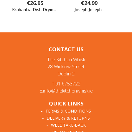
CONTACT US
The Kitchen Whisk
28 Wicklow Street
Dublin 2
T:01 6753722
E:info@thekitchenwhisk.ie
QUICK LINKS
TERMS & CONDITIONS
DELIVERY & RETURNS
WEEE TAKE-BACK