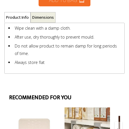
ADD TO BAG
Product Info
Dimensions
Wipe clean with a damp cloth.
After use, dry thoroughly to prevent mould.
Do not allow product to remain damp for long periods
of time.
Always store flat