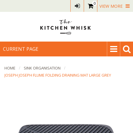
0
VIEW MORE
CURRENT PAGE
HOME
SINK ORGANISATION
JOSEPH JOSEPH FLUME FOLDING DRAINING MAT LARGE GREY