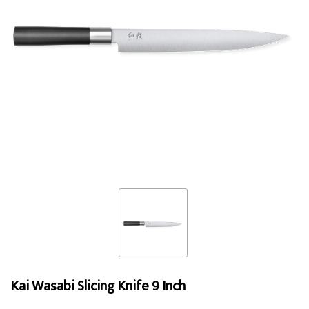
Kai Wasabi Slicing Knife 9 Inch