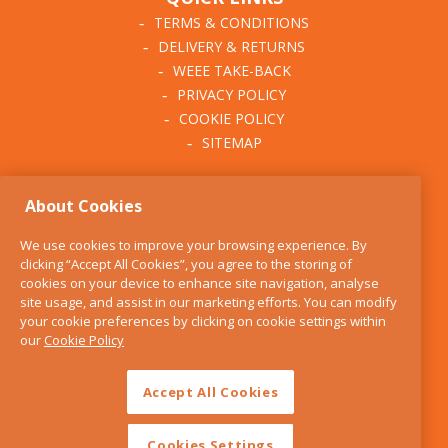
TERMS & CONDITIONS
DELIVERY & RETURNS
WEEE TAKE-BACK
PRIVACY POLICY
COOKIE POLICY
SITEMAP
ABOUT THE KITCHEN
About Cookies
WHISK
OUR STORY
We use cookies to improve your browsing experience. By
BLOG
clicking “Accept All Cookies”, you agree to the storing of
FIND US
cookies on your device to enhance site navigation, analyse
site usage, and assist in our marketing efforts. You can modify
CONTACT
your cookie preferences by clicking on cookie settings within
SERVICES
our
Cookie Policy
OPENING HOURS
Accept All Cookies
Cookies Settings