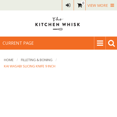
0
VIEW MORE
CURRENT PAGE
HOME
FILLETING & BONING
KAI WASABI SLICING KNIFE 9 INCH