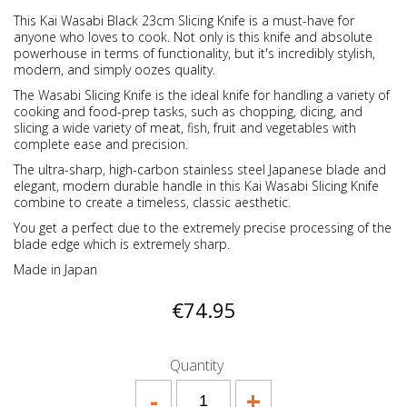
This Kai Wasabi Black 23cm Slicing Knife is a must-have for
anyone who loves to cook. Not only is this knife and absolute
powerhouse in terms of functionality, but it's incredibly stylish,
modern, and simply oozes quality.
The Wasabi Slicing Knife is the ideal knife for handling a variety of
cooking and food-prep tasks, such as chopping, dicing, and
slicing a wide variety of meat, fish, fruit and vegetables with
complete ease and precision.
The ultra-sharp, high-carbon stainless steel Japanese blade and
elegant, modern durable handle in this Kai Wasabi Slicing Knife
combine to create a timeless, classic aesthetic.
You get a perfect due to the extremely precise processing of the
blade edge which is extremely sharp.
Made in Japan
€74.95
Quantity
-
+