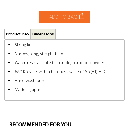
ADD TO BAG
Product Info
Dimensions
Slicing knife
Narrow, long, straight blade
Water-resistant plastic handle, bamboo powder
6A/1K6 steel with a hardness value of 56 (±1) HRC
Hand wash only
Made in Japan