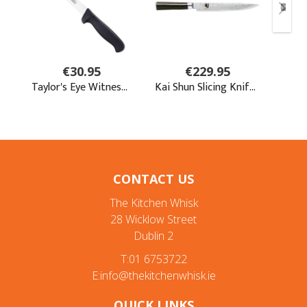
CONTACT US
The Kitchen Whisk
28 Wicklow Street
Dublin 2
T:01 6753722
E:info@thekitchenwhisk.ie
QUICK LINKS