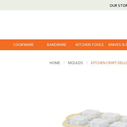
OUR STO
COOKWARE
BAKEWARE
KITCHEN TOOLS
KNIVES &
HOME
MOULDS
KITCHEN CRAFT DELU