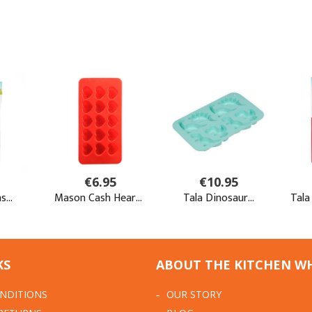
KS
ABOUT THE KITCHEN W
NDITIONS
OUR STORY