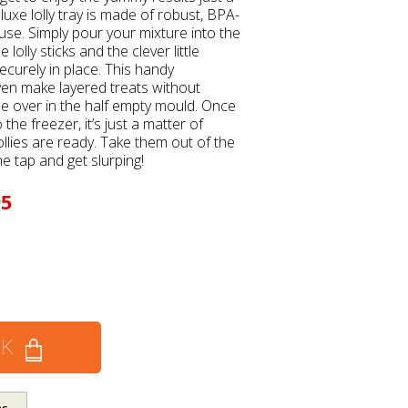
luxe lolly tray is made of robust, BPA-
 use. Simply pour your mixture into the
 lolly sticks and the clever little
ecurely in place. This handy
en make layered treats without
ple over in the half empty mould. Once
he freezer, it’s just a matter of
ollies are ready. Take them out of the
e tap and get slurping!
95
CK