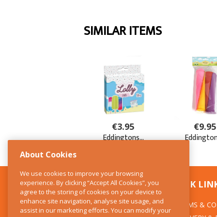
About Cookies
We use cookies to improve your browsing
experience. By clicking “Accept All Cookies”, you
CONTACT US
QUICK LIN
agree to the storing of cookies on your device to
enhance site navigation, analyse site usage, and
TERMS & CO
The Kitchen Whisk
assist in our marketing efforts. You can modify your