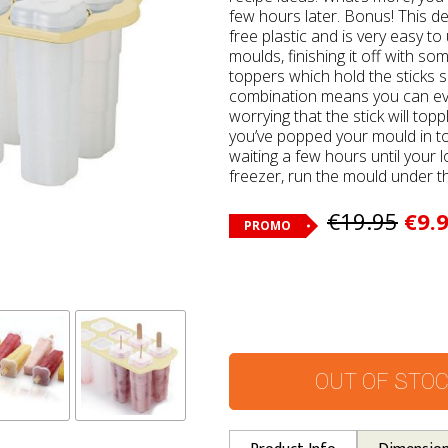
few hours later. Bonus! This de
free plastic and is very easy to
moulds, finishing it off with some
toppers which hold the sticks s
combination means you can ev
worrying that the stick will top
you’ve popped your mould in to t
waiting a few hours until your l
freezer, run the mould under th
€19.95
€9.
PROMO
OUT OF STO