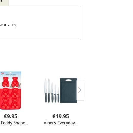
ns
warranty