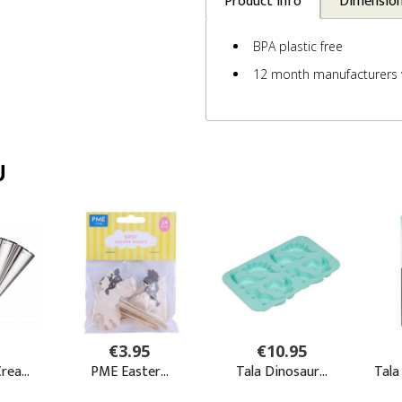
Product Info
Dimensio
BPA plastic free
12 month manufacturers 