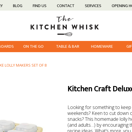
RY
BLOG
FIND US
CONTACT
SERVICES
OPENING 
 BOARDS
ON THE GO
TABLE & BAR
HOMEWARE
GI
XE LOLLY MAKERS SET OF 8
Kitchen Craft Deluxe
Looking for something to keep 
weekends? Keen to cut down o
snacks? This homemade lolly hol
(and adults…) by encouraging t
recipe ideas. What’s more, you 