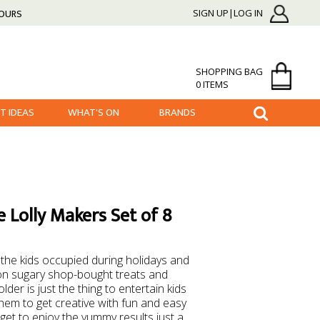
HOURS
SIGN UP|LOG IN
SHOPPING BAG
0 ITEMS
FT IDEAS
WHAT'S ON
BRANDS
 Lolly Makers Set of 8
the kids occupied during holidays and
n sugary shop-bought treats and
der is just the thing to entertain kids
hem to get creative with fun and easy
get to enjoy the yummy results just a