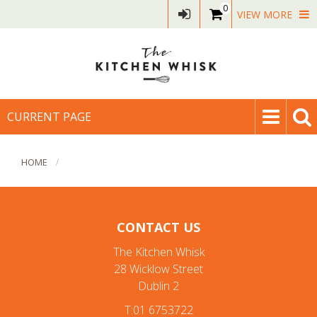
0
VIEW MORE
CURRENT PAGE
HOME
CONTACT US
The Kitchen Whisk
28 Wicklow Street
Dublin 2
T:01 6753722