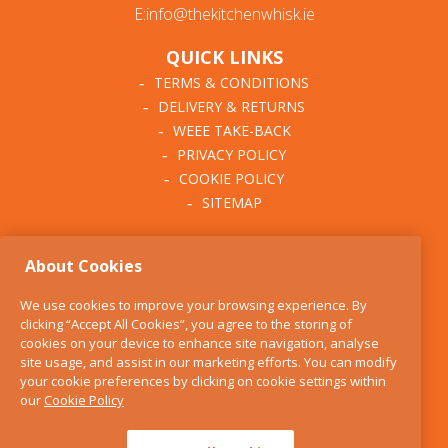
E:info@thekitchenwhisk.ie
QUICK LINKS
TERMS & CONDITIONS
DELIVERY & RETURNS
WEEE TAKE-BACK
PRIVACY POLICY
COOKIE POLICY
SITEMAP
ABOUT THE KITCHEN
About Cookies
WHISK
OUR STORY
We use cookies to improve your browsing experience. By
BLOG
clicking “Accept All Cookies”, you agree to the storing of
FIND US
cookies on your device to enhance site navigation, analyse
site usage, and assist in our marketing efforts. You can modify
CONTACT
your cookie preferences by clicking on cookie settings within
SERVICES
our
Cookie Policy
OPENING HOURS