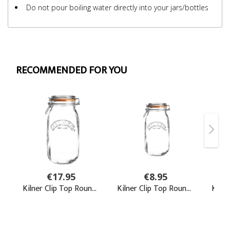
Do not pour boiling water directly into your jars/bottles