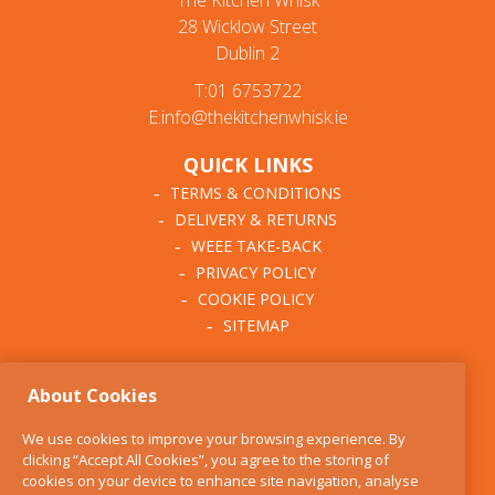
The Kitchen Whisk
28 Wicklow Street
Dublin 2
T:01 6753722
E:info@thekitchenwhisk.ie
QUICK LINKS
TERMS & CONDITIONS
DELIVERY & RETURNS
WEEE TAKE-BACK
PRIVACY POLICY
COOKIE POLICY
SITEMAP
ABOUT THE KITCHEN
About Cookies
WHISK
OUR STORY
We use cookies to improve your browsing experience. By
BLOG
clicking “Accept All Cookies”, you agree to the storing of
FIND US
cookies on your device to enhance site navigation, analyse