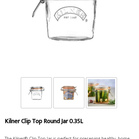
Kilner Clip Top Round Jar 0.35L
The Kilner® Clip Top Jar is perfect for preserving healthy, home