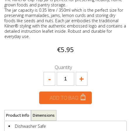
grown foods and pantry storage.
The jar capacity is 0.35 litre / 350ml which is the perfect size for
preserving marmalades, jams, lemon curds and storing dry
foods like seeds and nuts. Each jar embodies the traditional
Kilner® styling with the authentic embossed logo and contains a
detailed instruction leaflet inside. Robust and durable for
everyday use.
€5.95
Quantity
-
+
ADD TO BAG
Product Info
Dimensions
Dishwasher Safe