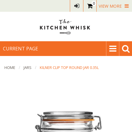
0
VIEW MORE
CURRENT PAGE
HOME
JARS
KILNER CLIP TOP ROUND JAR 0.35L