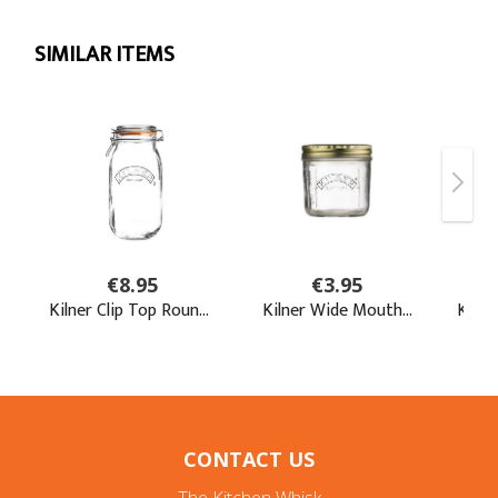
CONTACT US