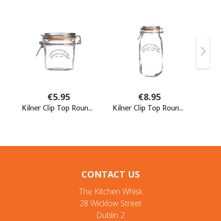
CONTACT US
The Kitchen Whisk
28 Wicklow Street
Dublin 2