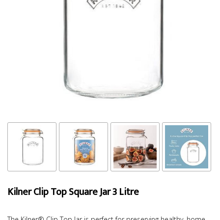
Kilner Clip Top Square Jar 3 Litre
The Kilner® Clip Top Jar is perfect for preserving healthy, home-