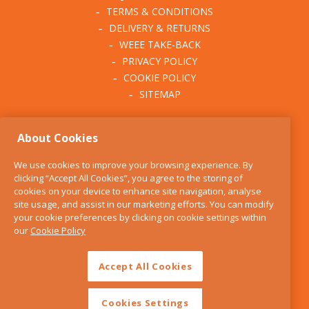
TERMS & CONDITIONS
DELIVERY & RETURNS
WEEE TAKE-BACK
PRIVACY POLICY
COOKIE POLICY
SITEMAP
ABOUT THE KITCHEN
About Cookies
WHISK
OUR STORY
We use cookies to improve your browsing experience. By
BLOG
clicking “Accept All Cookies”, you agree to the storing of
FIND US
cookies on your device to enhance site navigation, analyse
site usage, and assist in our marketing efforts. You can modify
CONTACT
your cookie preferences by clicking on cookie settings within
SERVICES
our
Cookie Policy
OPENING HOURS
Accept All Cookies
Cookies Settings