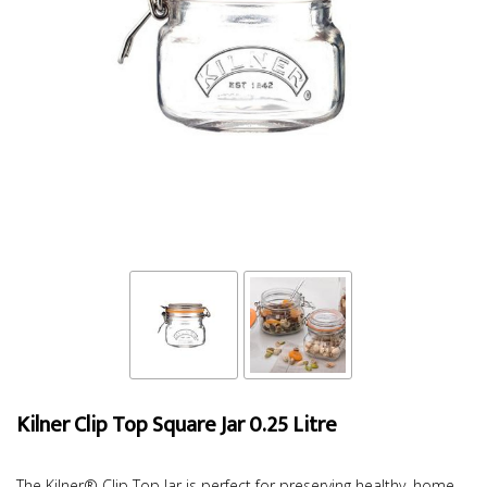
Kilner Clip Top Square Jar 0.25 Litre
The Kilner® Clip Top Jar is perfect for preserving healthy, home