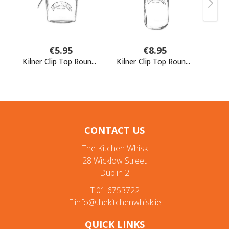
CONTACT US
The Kitchen Whisk
28 Wicklow Street
Dublin 2
T:01 6753722
E:info@thekitchenwhisk.ie
QUICK LINKS