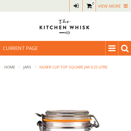
0
VIEW MORE
CURRENT PAGE
HOME
JARS
KILNER CLIP TOP SQUARE JAR 0.25 LITRE