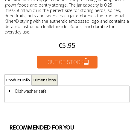
grown foods and pantry storage. The jar capacity is 0.25
litre/250ml which is the perfect size for storing herbs, spices,
dried fruits, nuts and seeds. Each jar embodies the traditional
Kilner® styling with the authentic embossed logo and contains a
detailed instruction leaflet inside. Robust and durable for
everyday use.
€5.95
OUT OF STOCK
Product Info
Dimensions
Dishwasher safe