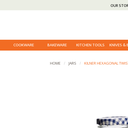
OUR STO
COOKWARE
BAKEWARE
KITCHEN TOOLS
KNIVES &
HOME
JARS
KILNER HEXAGONAL TWIS