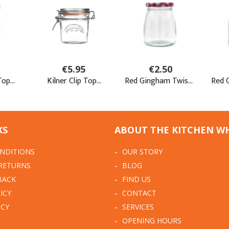
KS
ABOUT THE KITCHEN W
NDITIONS
OUR STORY
 RETURNS
BLOG
BACK
FIND US
ICY
CONTACT
ICY
SERVICES
OPENING HOURS