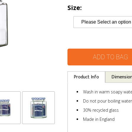
Size:
ADD TO BAG
Product Info
Dimensio
Wash in warm soapy wate
Do not pour boiling water 
30% recycled glass
Made in England