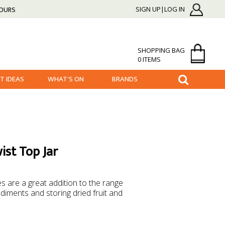
HOURS
SIGN UP|LOG IN
SHOPPING BAG
0 ITEMS
FT IDEAS
WHAT'S ON
BRANDS
ist Top Jar
es are a great addition to the range
diments and storing dried fruit and