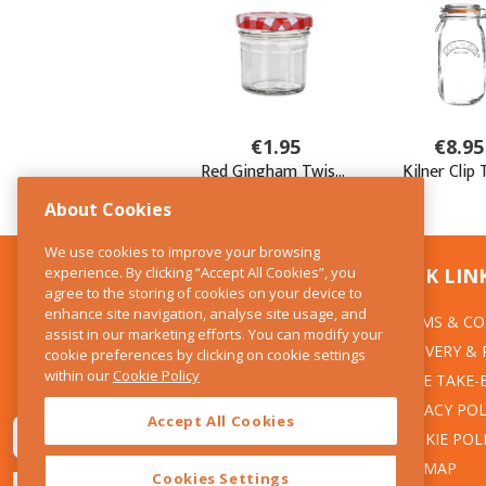
About Cookies
We use cookies to improve your browsing
experience. By clicking “Accept All Cookies”, you
CONTACT US
QUICK LIN
agree to the storing of cookies on your device to
enhance site navigation, analyse site usage, and
TERMS & CO
The Kitchen Whisk
assist in our marketing efforts. You can modify your
DELIVERY &
cookie preferences by clicking on cookie settings
28 Wicklow Street
within our
Cookie Policy
Dublin 2
WEEE TAKE-
PRIVACY POL
Accept All Cookies
T:01 6753722
COOKIE POL
E:info@thekitchenwhisk.ie
SITEMAP
Cookies Settings