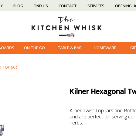
RY
BLOG
FIND US
CONTACT
SERVICES
OPENING 
 BOARDS
ON THE GO
TABLE & BAR
HOMEWARE
GI
T TOP JAR
Kilner Hexagonal Tw
Kilner Twist Top Jars and Bottl
and are perfect for serving con
herbs.