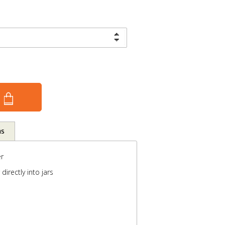
ns
r
directly into jars