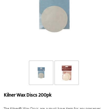
Kilner Wax Discs 200pk
The Kilner® Wax Discs are a must have item for any preserver.