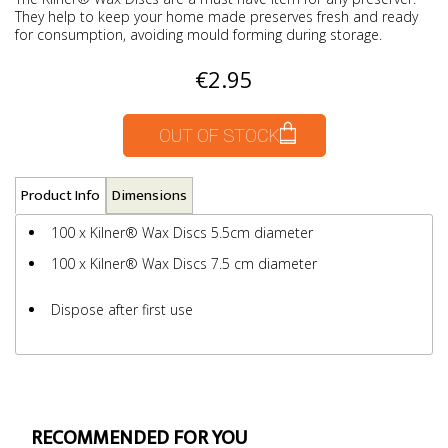
They help to keep your home made preserves fresh and ready
for consumption, avoiding mould forming during storage.
€2.95
OUT OF STOCK
Product Info
Dimensions
100 x Kilner® Wax Discs 5.5cm diameter
100 x Kilner® Wax Discs 7.5 cm diameter
Dispose after first use