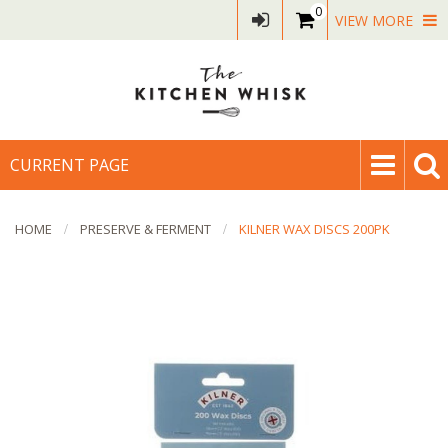
0
VIEW MORE
CURRENT PAGE
HOME
PRESERVE & FERMENT
KILNER WAX DISCS 200PK