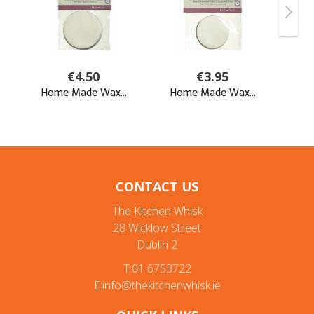
CONTACT US
The Kitchen Whisk
28 Wicklow Street
Dublin 2
T:01 6753722
E:info@thekitchenwhisk.ie