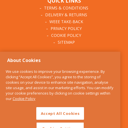
QUICK LINKS
TERMS & CONDITIONS
DELIVERY & RETURNS
WEEE TAKE-BACK
PRIVACY POLICY
COOKIE POLICY
SITEMAP
ABOUT THE KITCHEN
About Cookies
WHISK
OUR STORY
We use cookies to improve your browsing experience. By
BLOG
clicking “Accept All Cookies”, you agree to the storing of
FIND US
cookies on your device to enhance site navigation, analyse
site usage, and assist in our marketing efforts. You can modify
CONTACT
your cookie preferences by clicking on cookie settings within
SERVICES
our
Cookie Policy
OPENING HOURS
Accept All Cookies