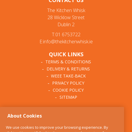
CONTACT US
The Kitchen Whisk
28 Wicklow Street
Dublin 2
T:01 6753722
E:info@thekitchenwhisk.ie
QUICK LINKS
TERMS & CONDITIONS
DELIVERY & RETURNS
WEEE TAKE-BACK
PRIVACY POLICY
COOKIE POLICY
SITEMAP
ABOUT THE KITCHEN
About Cookies
WHISK
OUR STORY
We use cookies to improve your browsing experience. By
BLOG