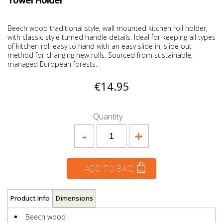
Towel Holder
Beech wood traditional style, wall mounted kitchen roll holder,
with classic style turned handle details. Ideal for keeping all types
of kitchen roll easy to hand with an easy slide in, slide out
method for changing new rolls. Sourced from sustainable,
managed European forests.
€14.95
Quantity
-
+
ADD TO BAG
Product Info
Dimensions
Beech wood