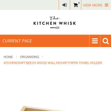
0
VIEW MORE
CURRENT PAGE
HOME
ORGANISING
KITCHENCRAFT BEECH WOOD WALL MOUNT PAPER TOWEL HOLDER