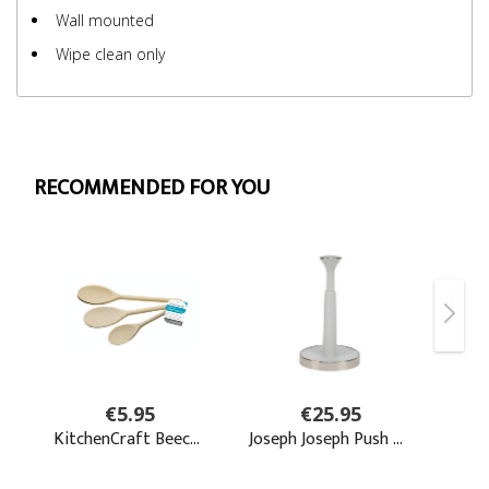
Wall mounted
Wipe clean only