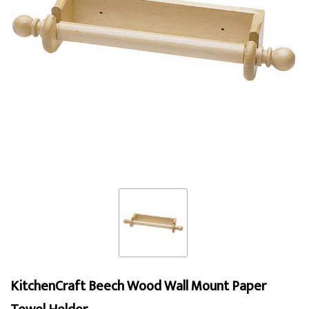
KitchenCraft Beech Wood Wall Mount Paper