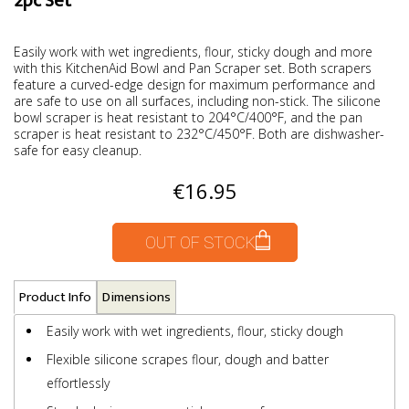
2pc Set
Easily work with wet ingredients, flour, sticky dough and more
with this KitchenAid Bowl and Pan Scraper set. Both scrapers
feature a curved-edge design for maximum performance and
are safe to use on all surfaces, including non-stick. The silicone
bowl scraper is heat resistant to 204°C/400°F, and the pan
scraper is heat resistant to 232°C/450°F. Both are dishwasher-
safe for easy cleanup.
€16.95
OUT OF STOCK
Product Info
Dimensions
Easily work with wet ingredients, flour, sticky dough
Flexible silicone scrapes flour, dough and batter
effortlessly