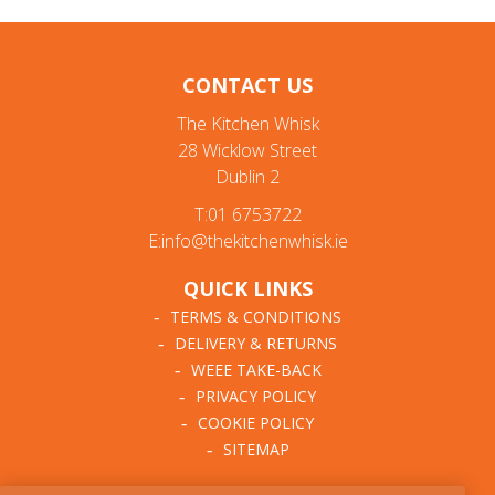
CONTACT US
The Kitchen Whisk
28 Wicklow Street
Dublin 2
T:01 6753722
E:info@thekitchenwhisk.ie
QUICK LINKS
TERMS & CONDITIONS
DELIVERY & RETURNS
WEEE TAKE-BACK
PRIVACY POLICY
COOKIE POLICY
SITEMAP