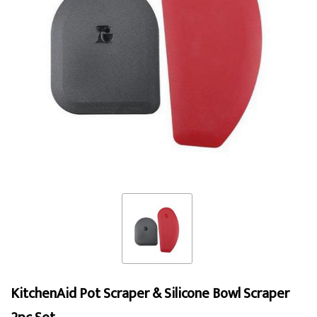
KitchenAid Pot Scraper & Silicone Bowl Scraper