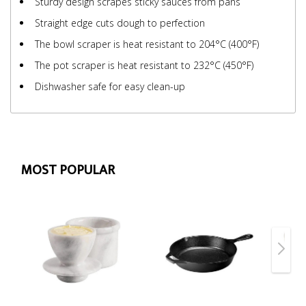
Sturdy design scrapes sticky sauces from pans
Straight edge cuts dough to perfection
The bowl scraper is heat resistant to 204°C (400°F)
The pot scraper is heat resistant to 232°C (450°F)
Dishwasher safe for easy clean-up