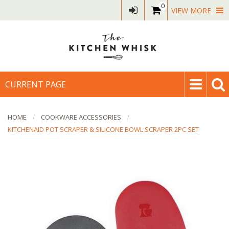
0
VIEW MORE
CURRENT PAGE
HOME
COOKWARE ACCESSORIES
KITCHENAID POT SCRAPER & SILICONE BOWL SCRAPER 2PC SET