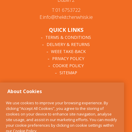
Dublin 2
T:01 6753722
E:info@thekitchenwhisk.ie
QUICK LINKS
TERMS & CONDITIONS
DELIVERY & RETURNS
WEEE TAKE-BACK
PRIVACY POLICY
COOKIE POLICY
SITEMAP
ABOUT THE KITCHEN
About Cookies
WHISK
OUR STORY
We use cookies to improve your browsing experience. By
BLOG
clicking “Accept All Cookies”, you agree to the storing of
FIND US
cookies on your device to enhance site navigation, analyse
site usage, and assist in our marketing efforts. You can modify
CONTACT
your cookie preferences by clicking on cookie settings within
SERVICES
our
Cookie Policy