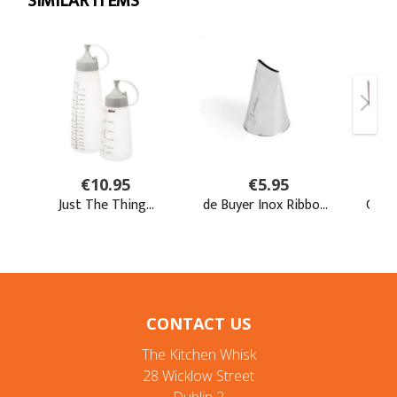
CONTACT US
The Kitchen Whisk
28 Wicklow Street