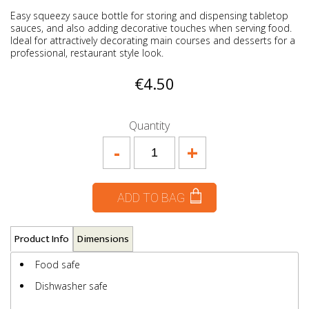
Easy squeezy sauce bottle for storing and dispensing tabletop
sauces, and also adding decorative touches when serving food.
Ideal for attractively decorating main courses and desserts for a
professional, restaurant style look.
€4.50
Quantity
-
+
ADD TO BAG
Product Info
Dimensions
Food safe
Dishwasher safe