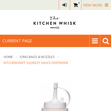
0
VIEW MORE
CURRENT PAGE
HOME
ICING BAGS & NOZZLES
KITCHENCRAFT SQUEEZY SAUCE DISPENSER