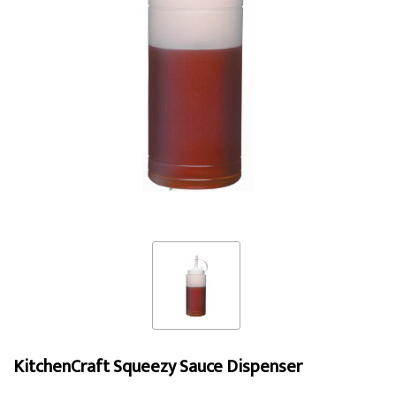
KitchenCraft Squeezy Sauce Dispenser