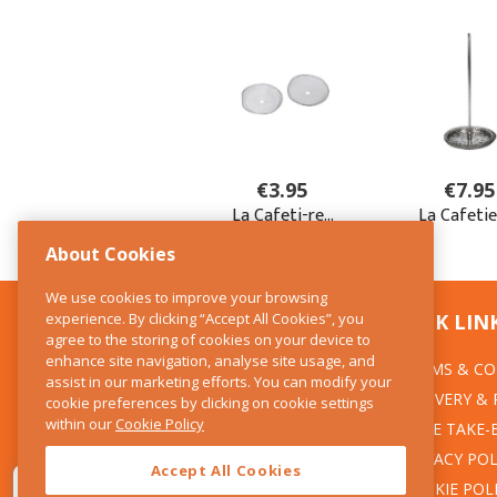
About Cookies
We use cookies to improve your browsing
experience. By clicking “Accept All Cookies”, you
CONTACT US
QUICK LIN
agree to the storing of cookies on your device to
enhance site navigation, analyse site usage, and
TERMS & CO
The Kitchen Whisk
assist in our marketing efforts. You can modify your
DELIVERY &
cookie preferences by clicking on cookie settings
28 Wicklow Street
within our
Cookie Policy
Dublin 2
WEEE TAKE-
PRIVACY POL
Accept All Cookies
T:01 6753722
COOKIE POL