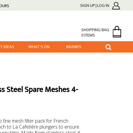
HOURS
SIGN UP|LOG IN
SHOPPING BAG
0 ITEMS
FT IDEAS
WHAT'S ON
BRANDS
ess Steel Spare Meshes 4-
 fine mesh filter pack for French
ach to La Cafetière plungers to ensure
very time. Made from stainless steel, it