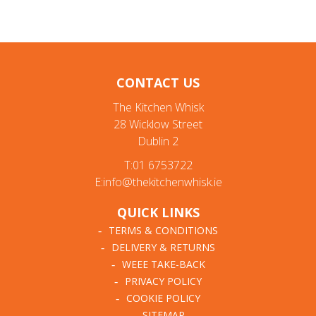
CONTACT US
The Kitchen Whisk
28 Wicklow Street
Dublin 2
T:01 6753722
E:info@thekitchenwhisk.ie
QUICK LINKS
TERMS & CONDITIONS
DELIVERY & RETURNS
WEEE TAKE-BACK
PRIVACY POLICY
COOKIE POLICY
SITEMAP