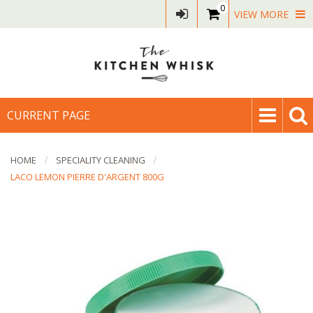
0
VIEW MORE
CURRENT PAGE
HOME
SPECIALITY CLEANING
LACO LEMON PIERRE D'ARGENT 800G