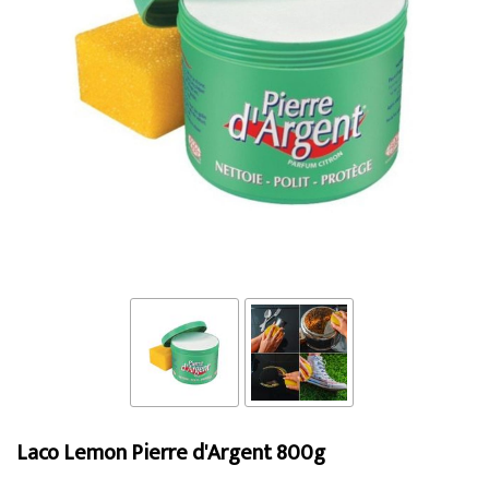
Laco Lemon Pierre d'Argent 800g