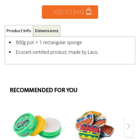
ADD TO BAG
Product Info
Dimensions
800g pot + 1 rectangular sponge
Ecocert-certified product, made by Laco.