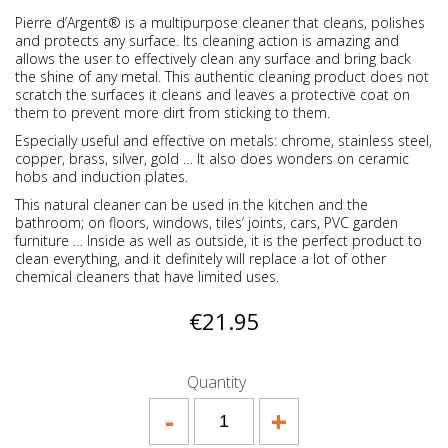
Pierre d’Argent® is a multipurpose cleaner that cleans, polishes
and protects any surface. Its cleaning action is amazing and
allows the user to effectively clean any surface and bring back
the shine of any metal. This authentic cleaning product does not
scratch the surfaces it cleans and leaves a protective coat on
them to prevent more dirt from sticking to them.
Especially useful and effective on metals: chrome, stainless steel,
copper, brass, silver, gold … It also does wonders on ceramic
hobs and induction plates.
This natural cleaner can be used in the kitchen and the
bathroom; on floors, windows, tiles’ joints, cars, PVC garden
furniture … Inside as well as outside, it is the perfect product to
clean everything, and it definitely will replace a lot of other
chemical cleaners that have limited uses.
€21.95
Quantity
-
+