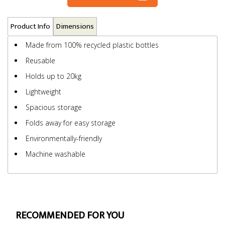
Product Info
Dimensions
Made from 100% recycled plastic bottles
Reusable
Holds up to 20kg
Lightweight
Spacious storage
Folds away for easy storage
Environmentally-friendly
Machine washable