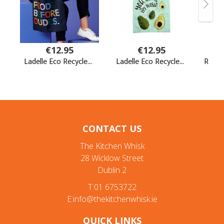
CONTACT US
The Kitchen Whisk
28 Wicklow Street
Dublin 2
T:01 6753722
E:info@thekitchenwhisk.ie
QUICK LINKS