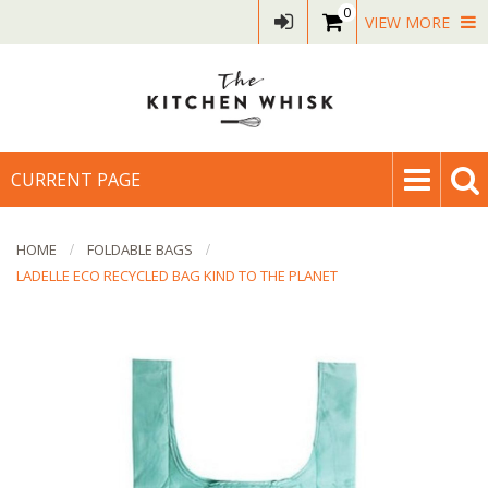
0
VIEW MORE
CURRENT PAGE
HOME
FOLDABLE BAGS
LADELLE ECO RECYCLED BAG KIND TO THE PLANET