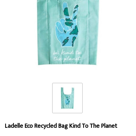
Ladelle Eco Recycled Bag Kind To The Planet