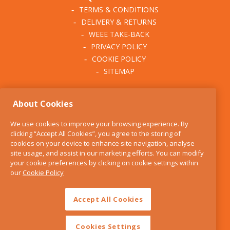
TERMS & CONDITIONS
DELIVERY & RETURNS
WEEE TAKE-BACK
PRIVACY POLICY
COOKIE POLICY
SITEMAP
ABOUT THE KITCHEN
About Cookies
WHISK
OUR STORY
We use cookies to improve your browsing experience. By
BLOG
clicking “Accept All Cookies”, you agree to the storing of
FIND US
cookies on your device to enhance site navigation, analyse
site usage, and assist in our marketing efforts. You can modify
CONTACT
your cookie preferences by clicking on cookie settings within
SERVICES
our
Cookie Policy
OPENING HOURS
Accept All Cookies
Cookies Settings