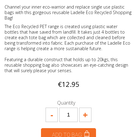
Channel your inner eco-warrior and replace single use plastic
bags with this gorgeous reusable Ladelle Eco Recycled Shopping
Bag!
The Eco Recycled PET range is created using plastic water
bottles that have saved from landfill. It takes just 4 bottles to
create each tote bag which are collected and cleaned before
being transformed into fabric. Each purchase of the Ladelle Eco
range is helping create a more sustainable future.
Featuring a durable construct that holds up to 20kgs, this
reusable shopping bag also showcases an eye-catching design
that will surely please your senses.
€12.95
Quantity
-
+
ADD TO BAG