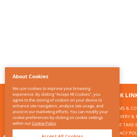
About Cookies
We use cookies to improve your browsing
experience. By clicking “Accept All Cookies”, you
CONTACT US
QUICK LIN
agree to the storing of cookies on your device to
enhance site navigation, analyse site usage, and
TERMS & CO
The Kitchen Whisk
assist in our marketing efforts. You can modify your
DELIVERY &
cookie preferences by clicking on cookie settings
28 Wicklow Street
within our
Cookie Policy
Dublin 2
WEEE TAKE-
PRIVACY POL
Accept All Cookies