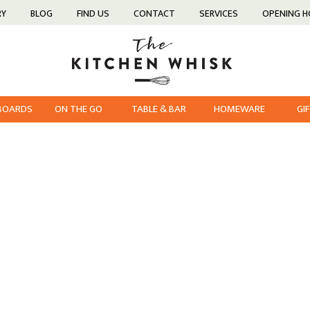
RY
BLOG
FIND US
CONTACT
SERVICES
OPENING 
 BOARDS
ON THE GO
TABLE & BAR
HOMEWARE
GI