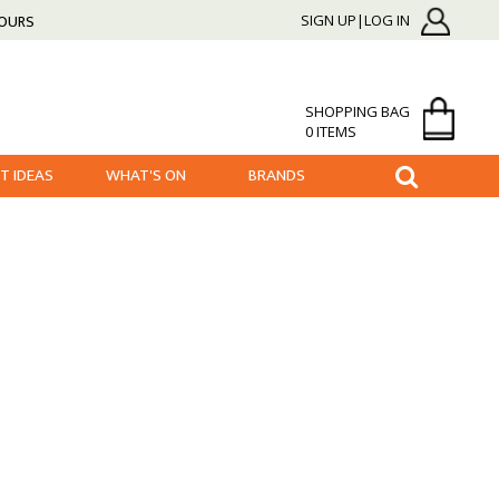
HOURS
SIGN UP|LOG IN
SHOPPING BAG
0 ITEMS
FT IDEAS
WHAT'S ON
BRANDS