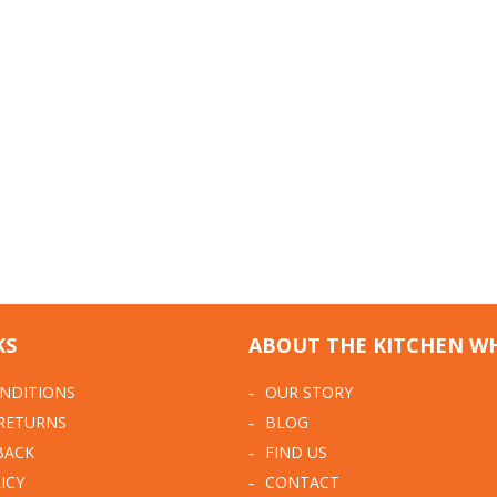
KS
ABOUT THE KITCHEN W
NDITIONS
OUR STORY
 RETURNS
BLOG
BACK
FIND US
ICY
CONTACT