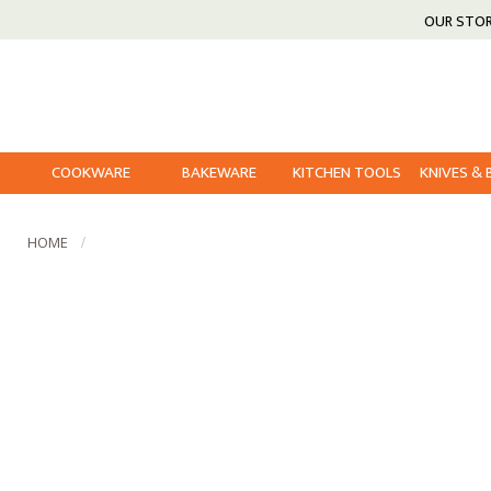
OUR STO
COOKWARE
BAKEWARE
KITCHEN TOOLS
KNIVES &
HOME