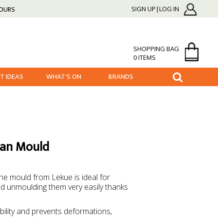
HOURS
SIGN UP|LOG IN
SHOPPING BAG
0 ITEMS
FT IDEAS
WHAT'S ON
BRANDS
Pan Mould
one mould from Lekue is ideal for
nd unmoulding them very easily thanks
ability and prevents deformations,