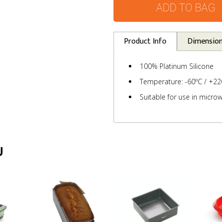
ADD TO BAG
Product Info
Dimensio
100% Platinum Silicone
Temperature: -60ºC / +22
Suitable for use in microw