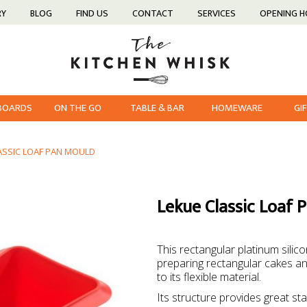
RY
BLOG
FIND US
CONTACT
SERVICES
OPENING 
 BOARDS
ON THE GO
TABLE & BAR
HOMEWARE
GI
ASSIC LOAF PAN MOULD
Lekue Classic Loaf 
This rectangular platinum silic
preparing rectangular cakes a
to its flexible material.
Its structure provides great st