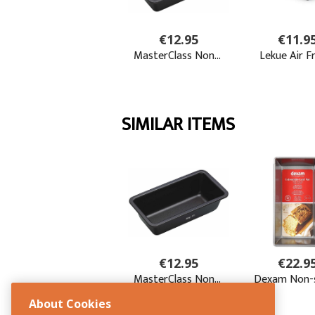
About Cookies