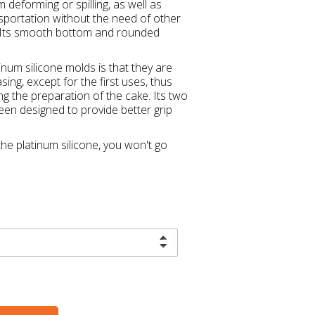
 deforming or spilling, as well as
ansportation without the need of other
s. Its smooth bottom and rounded
num silicone molds is that they are
ing, except for the first uses, thus
g the preparation of the cake. Its two
en designed to provide better grip
he platinum silicone, you won't go