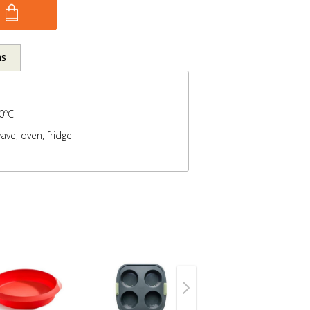
ns
0ºC
ave, oven, fridge