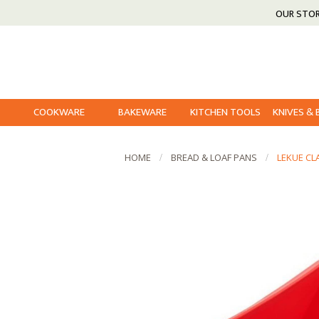
OUR STO
COOKWARE
BAKEWARE
KITCHEN TOOLS
KNIVES &
HOME
BREAD & LOAF PANS
LEKUE CL