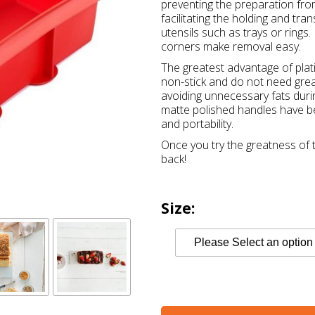
preventing the preparation from
facilitating the holding and tr
utensils such as trays or ring
corners make removal easy.
The greatest advantage of plati
non-stick and do not need greas
avoiding unnecessary fats durin
matte polished handles have be
and portability.
Once you try the greatness of t
back!
Size: