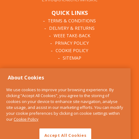
QUICK LINKS
TERMS & CONDITIONS
DELIVERY & RETURNS
WEEE TAKE-BACK
PRIVACY POLICY
COOKIE POLICY
SITEMAP
ABOUT THE KITCHEN
About Cookies
WHISK
OUR STORY
We use cookies to improve your browsing experience. By
BLOG
clicking “Accept All Cookies”, you agree to the storing of
FIND US
cookies on your device to enhance site navigation, analyse
site usage, and assist in our marketing efforts. You can modify
CONTACT
your cookie preferences by clicking on cookie settings within
SERVICES
our
Cookie Policy
OPENING HOURS
Accept All Cookies