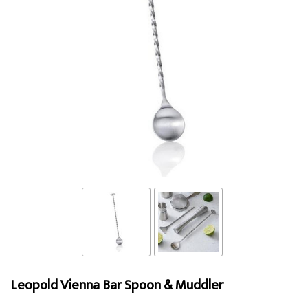
Leopold Vienna Bar Spoon & Muddler