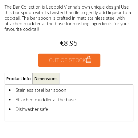
The Bar Collection is Leopold Vienna's own unique design! Use
this bar spoon with its twisted handle to gently add liqueur to a
cocktail. The bar spoon is crafted in matt stainless steel with
attached muddler at the base for mashing ingredients for your
favourite cocktail!
€8.95
OUT OF STOCK
Product Info
Dimensions
Stainless steel bar spoon
Attached muddler at the base
Dishwasher safe