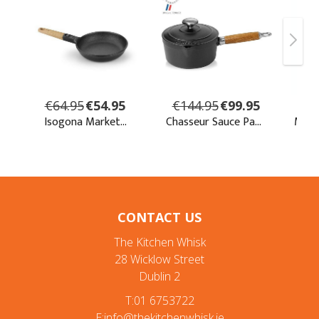
CONTACT US
The Kitchen Whisk
28 Wicklow Street
Dublin 2
T:01 6753722
E:info@thekitchenwhisk.ie