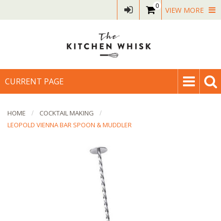
0
VIEW MORE
CURRENT PAGE
HOME
COCKTAIL MAKING
LEOPOLD VIENNA BAR SPOON & MUDDLER