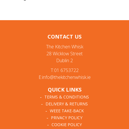
CONTACT US
The Kitchen Whisk
28 Wicklow Street
Dublin 2
T:01 6753722
E:info@thekitchenwhisk.ie
QUICK LINKS
TERMS & CONDITIONS
DELIVERY & RETURNS
WEEE TAKE-BACK
PRIVACY POLICY
COOKIE POLICY