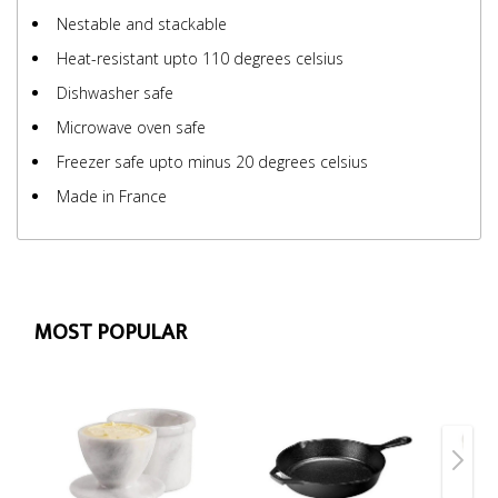
Nestable and stackable
Heat-resistant upto 110 degrees celsius
Dishwasher safe
Microwave oven safe
Freezer safe upto minus 20 degrees celsius
Made in France