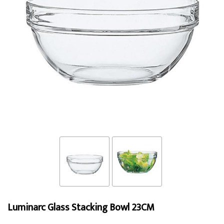
Luminarc Glass Stacking Bowl 23CM