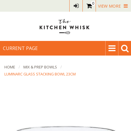
0
VIEW MORE
CURRENT PAGE
HOME
MIX & PREP BOWLS
LUMINARC GLASS STACKING BOWL 23CM