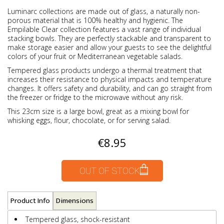
Luminarc collections are made out of glass, a naturally non-
porous material that is 100% healthy and hygienic. The
Empilable Clear collection features a vast range of individual
stacking bowls. They are perfectly stackable and transparent to
make storage easier and allow your guests to see the delightful
colors of your fruit or Mediterranean vegetable salads.
Tempered glass products undergo a thermal treatment that
increases their resistance to physical impacts and temperature
changes. It offers safety and durability, and can go straight from
the freezer or fridge to the microwave without any risk.
This 23cm size is a large bowl, great as a mixing bowl for
whisking eggs, flour, chocolate, or for serving salad.
€8.95
OUT OF STOCK
Product Info
Dimensions
Tempered glass, shock-resistant